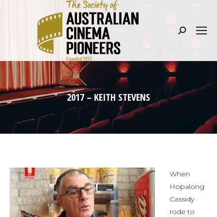
Search:
2017 – KEITH STEVENS
When
Hopalong
Cassidy
rode to