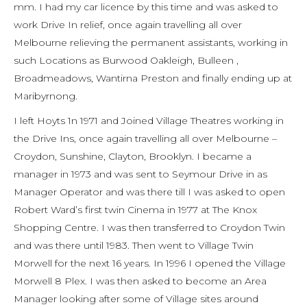
mm. I had my car licence by this time and was asked to
work Drive In relief, once again travelling all over
Melbourne relieving the permanent assistants, working in
such Locations as Burwood Oakleigh, Bulleen ,
Broadmeadows, Wantirna Preston and finally ending up at
Maribyrnong.
I left Hoyts 1n 1971 and Joined Village Theatres working in
the Drive Ins, once again travelling all over Melbourne –
Croydon, Sunshine, Clayton, Brooklyn. I became a
manager in 1973 and was sent to Seymour Drive in as
Manager Operator and was there till I was asked to open
Robert Ward’s first twin Cinema in 1977 at The Knox
Shopping Centre. I was then transferred to Croydon Twin
and was there until 1983. Then went to Village Twin
Morwell for the next 16 years. In 1996 I opened the Village
Morwell 8 Plex. I was then asked to become an Area
Manager looking after some of Village sites around