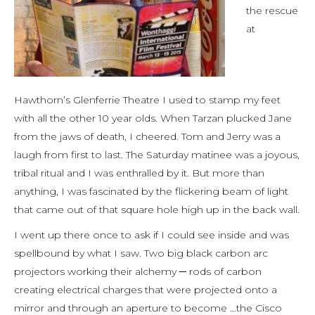
the rescue
at
Hawthorn’s Glenferrie Theatre I used to stamp my feet
with all the other 10 year olds. When Tarzan plucked Jane
from the jaws of death, I cheered. Tom and Jerry was a
laugh from first to last. The Saturday matinee was a joyous,
tribal ritual and I was enthralled by it. But more than
anything, I was fascinated by the flickering beam of light
that came out of that square hole high up in the back wall.
I went up there once to ask if I could see inside and was
spellbound by what I saw. Two big black carbon arc
projectors working their alchemy ─ rods of carbon
creating electrical charges that were projected onto a
mirror and through an aperture to become …the Cisco