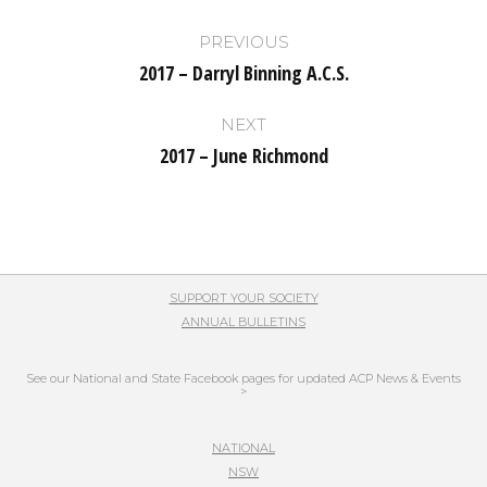
Post
PREVIOUS
navigation
2017 – Darryl Binning A.C.S.
Previous
post:
NEXT
2017 – June Richmond
Next
post:
SUPPORT YOUR SOCIETY
ANNUAL BULLETINS
See our National and State Facebook pages for updated ACP News & Events
>
NATIONAL
NSW