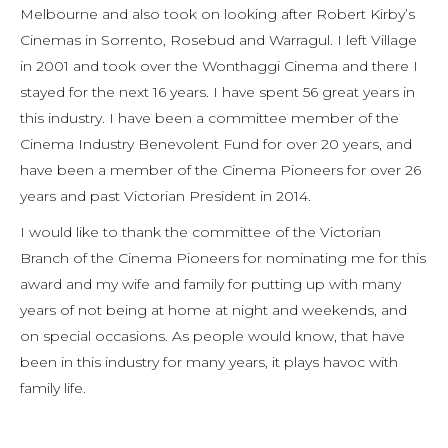
Melbourne and also took on looking after Robert Kirby’s
Cinemas in Sorrento, Rosebud and Warragul. I left Village
in 2001 and took over the Wonthaggi Cinema and there I
stayed for the next 16 years. I have spent 56 great years in
this industry. I have been a committee member of the
Cinema Industry Benevolent Fund for over 20 years, and
have been a member of the Cinema Pioneers for over 26
years and past Victorian President in 2014.
I would like to thank the committee of the Victorian
Branch of the Cinema Pioneers for nominating me for this
award and my wife and family for putting up with many
years of not being at home at night and weekends, and
on special occasions. As people would know, that have
been in this industry for many years, it plays havoc with
family life.