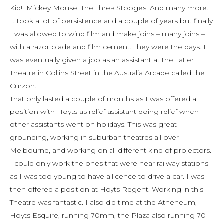
Kid! Mickey Mouse! The Three Stooges! And many more.
It took a lot of persistence and a couple of years but finally
I was allowed to wind film and make joins – many joins –
with a razor blade and film cement. They were the days. I
was eventually given a job as an assistant at the Tatler
Theatre in Collins Street in the Australia Arcade called the
Curzon.
That only lasted a couple of months as I was offered a
position with Hoyts as relief assistant doing relief when
other assistants went on holidays. This was great
grounding, working in suburban theatres all over
Melbourne, and working on all different kind of projectors.
I could only work the ones that were near railway stations
as I was too young to have a licence to drive a car. I was
then offered a position at Hoyts Regent. Working in this
Theatre was fantastic. I also did time at the Atheneum,
Hoyts Esquire, running 70mm, the Plaza also running 70