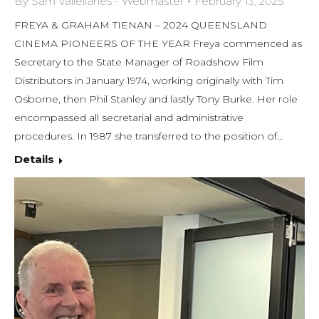
By
Sam Vallellanes - Webmaster
February 13, 2025
FREYA & GRAHAM TIENAN – 2024 QUEENSLAND
CINEMA PIONEERS OF THE YEAR Freya commenced as
Secretary to the State Manager of Roadshow Film
Distributors in January 1974, working originally with Tim
Osborne, then Phil Stanley and lastly Tony Burke. Her role
encompassed all secretarial and administrative
procedures. In 1987 she transferred to the position of…
Details