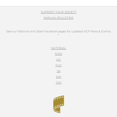
SUPPORT YOUR SOCIETY
ANNUAL BULLETINS
See our National and State Facebook pages for updated ACP News & Events
>
NATIONAL
NSW
VIC
QLD
SA
WA
TAS