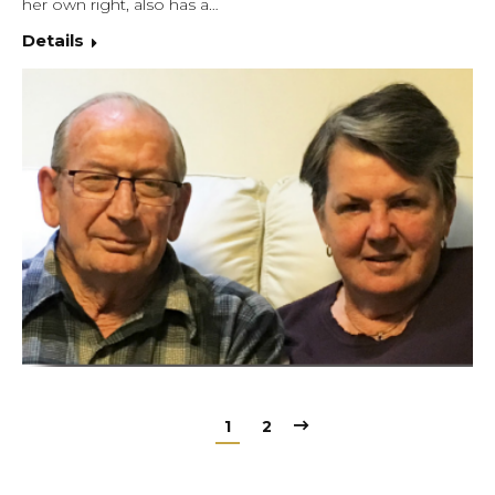
her own right, also has a…
Details
1
2