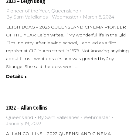
2023 – Leigh Boag
Pioneer of the Year
,
Queensland
By
Sam Vallellanes - Webmaster
March 6, 2024
LEIGH BOAG – 2023 QUEENSLAND CINEMA PIONEER
OF THE YEAR Leigh writes… “My wonderful life in the Qld
Film Industry. After leaving school, I applied as a film
repairer at CIC in Ann street in 1979. Not knowing anything
about films I went upstairs and was greeted by Joy
Strange. She said the boss won’t…
Details
2022 – Allan Collins
Queensland
By
Sam Vallellanes - Webmaster
January 19, 2023
ALLAN COLLINS – 2022 QUEENSLAND CINEMA