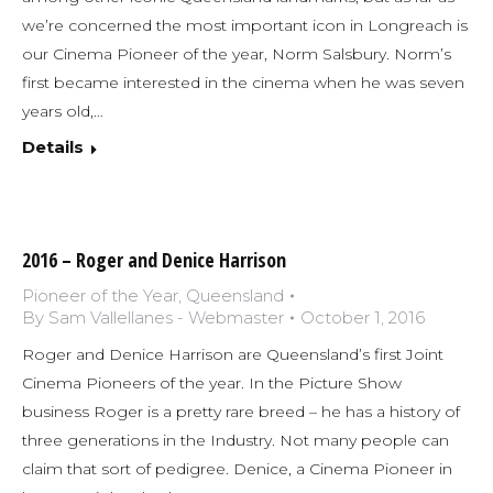
we’re concerned the most important icon in Longreach is
our Cinema Pioneer of the year, Norm Salsbury. Norm’s
first became interested in the cinema when he was seven
years old,…
Details
2016 – Roger and Denice Harrison
Pioneer of the Year
,
Queensland
By
Sam Vallellanes - Webmaster
October 1, 2016
Roger and Denice Harrison are Queensland’s first Joint
Cinema Pioneers of the year. In the Picture Show
business Roger is a pretty rare breed – he has a history of
three generations in the Industry. Not many people can
claim that sort of pedigree. Denice, a Cinema Pioneer in