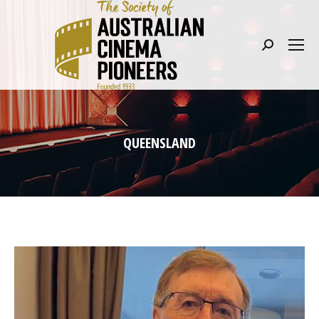
Search:
QUEENSLAND