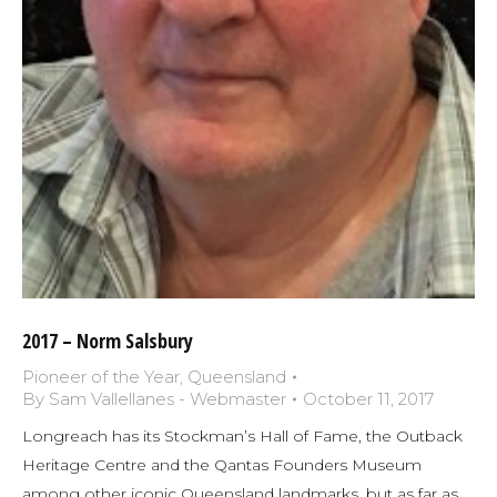
2017 – Norm Salsbury
Pioneer of the Year
,
Queensland
By
Sam Vallellanes - Webmaster
October 11, 2017
Longreach has its Stockman’s Hall of Fame, the Outback
Heritage Centre and the Qantas Founders Museum
among other iconic Queensland landmarks, but as far as