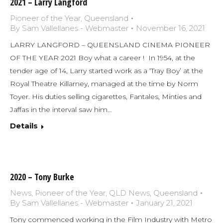
2021 – Larry Langford
Pioneer of the Year
,
Queensland
By
Sam Vallellanes - Webmaster
November 16, 2021
LARRY LANGFORD – QUEENSLAND CINEMA PIONEER
OF THE YEAR 2021 Boy what a career ! In 1954, at the
tender age of 14, Larry started work as a ‘Tray Boy’ at the
Royal Theatre Killarney, managed at the time by Norm
Toyer. His duties selling cigarettes, Fantales, Minties and
Jaffas in the interval saw him…
Details
2020 – Tony Burke
News
,
Pioneer of the Year
,
QLD News
,
Queensland
By
Sam Vallellanes - Webmaster
January 21, 2021
Tony commenced working in the Film Industry with Metro