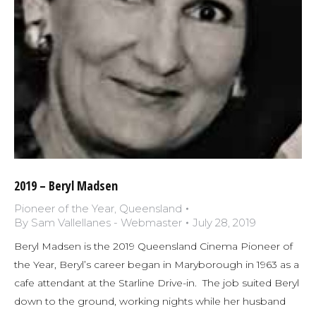
2019 – Beryl Madsen
Pioneer of the Year
,
Queensland
By
Sam Vallellanes - Webmaster
July 28, 2019
Beryl Madsen is the 2019 Queensland Cinema Pioneer of
the Year, Beryl’s career began in Maryborough in 1963 as a
cafe attendant at the Starline Drive-in. The job suited Beryl
down to the ground, working nights while her husband