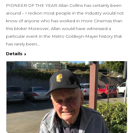
PIONEER OF THE YEAR Allan Collins has certainly been
around – I reckon most people in the Industry would not
know of anyone who has worked in more Cinemas than
this bloke! Moreover, Allan would have witnessed a
particular event in the Metro Goldwyn-Mayer history that
has rarely been…
Details