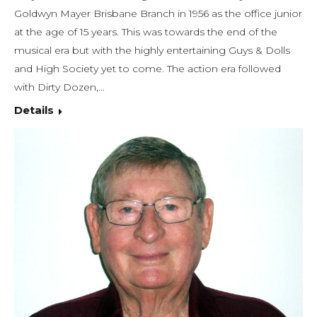
Goldwyn Mayer Brisbane Branch in 1956 as the office junior
at the age of 15 years. This was towards the end of the
musical era but with the highly entertaining Guys & Dolls
and High Society yet to come. The action era followed
with Dirty Dozen,…
Details