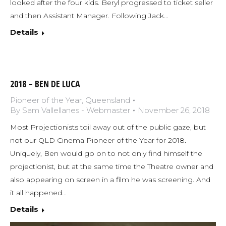
looked after the four kids. Beryl progressed to ticket seller
and then Assistant Manager. Following Jack…
Details
2018 – BEN DE LUCA
Pioneer of the Year
,
Queensland
By
Sam Vallellanes - Webmaster
November 26, 2018
Most Projectionists toil away out of the public gaze, but
not our QLD Cinema Pioneer of the Year for 2018.
Uniquely, Ben would go on to not only find himself the
projectionist, but at the same time the Theatre owner and
also appearing on screen in a film he was screening. And
it all happened…
Details