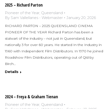
2025 – Richard Parton
Pioneer of the Year
,
Queensland
By
Sam Vallellanes - Webmaster
January 20, 2026
RICHARD PARTON – 2025 QUEENSLAND CINEMA
PIONEER OF THE YEAR Richard Parton has been a
stalwart of the industry – not just in Queensland, but
nationally 3 for over 60 years. He started In the Industry in
1960 with Independent Film Distributors. In 1970 he joined
Roadshow Film Distributors, operating out of Qld by
Birch…
Details
2024 – Freya & Graham Tienan
Pioneer of the Year
,
Queensland