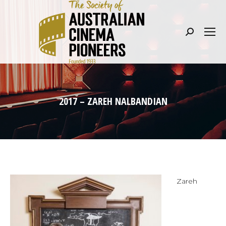
Search:
2017 – ZAREH NALBANDIAN
Zareh