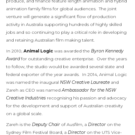
produce, and finance feature length animation and hybrid
animation family films for global audiences. The joint
venture will generate a significant flow of production
activity in Australia supporting hundreds of highly skilled
jobs and so continuing to play a critical role in developing
and retaining Australian film making talent.
In 2010,
Animal Logic
was awarded the
Byron Kennedy
Award
for outstanding creative enterprise. Over the years
to follow, the studio would be awarded several state and
federal exporter of the year awards. In 2014, Animal Logic
was named the inaugural
NSW Creative Laureate
and
Zareh as CEO was named
Ambassador for the NSW
Creative Industries
recognising his passion and advocacy
for the development and support of Australian creativity
on a global scale.
Zareh is the
Deputy Chair
of Ausfilm, a
Director
on the
Sydney Film Festival Board, a
Director
on the UTS Vice-