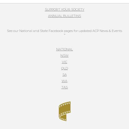
SUPPORT YOUR SOCIETY
ANNUAL BULLETINS
See our National and State Facebook pages for updated ACP News & Events
>
NATIONAL
NSW
VIC
QLD
SA
WA
TAS