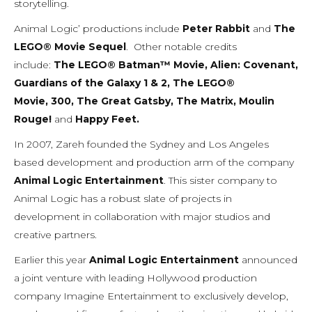
storytelling.
Animal Logic’ productions include
Peter Rabbit
and
The
LEGO® Movie Sequel
. Other notable credits
include:
The LEGO® Batman™
Movie
,
Alien: Covenant,
Guardians of the Galaxy 1 & 2
,
The LEGO®
Movie
,
300,
The Great Gatsby
,
The Matrix
,
Moulin
Rouge!
and
Happy Feet
.
In 2007, Zareh founded the Sydney and Los Angeles
based development and production arm of the company
Animal Logic Entertainment
. This sister company to
Animal Logic has a robust slate of projects in
development in collaboration with major studios and
creative partners.
Earlier this year
Animal Logic Entertainment
announced
a joint venture with leading Hollywood production
company Imagine Entertainment to exclusively develop,