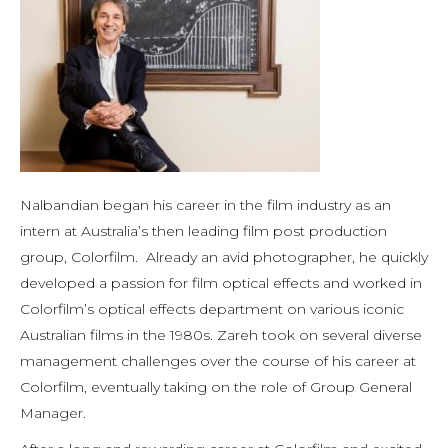
Nalbandian began his career in the film industry as an
intern at Australia’s then leading film post production
group, Colorfilm. Already an avid photographer, he quickly
developed a passion for film optical effects and worked in
Colorfilm’s optical effects department on various iconic
Australian films in the 1980s. Zareh took on several diverse
management challenges over the course of his career at
Colorfilm, eventually taking on the role of Group General
Manager.