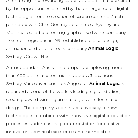
After a long and rewarding career at Colorfilm and excited
by the opportunities offered by the emergence of digital
technologies for the creation of screen content, Zareh
partnered with Chris Godfrey to start up a Sydney and
Montreal based pioneering graphics software company
Discreet Logic, and in 1991 established digital design,
animation and visual effects company
Animal Logic
in
Sydney’s Crows Nest.
An independent Australian company employing more
than 600 artists and technicians across 3 locations –
Sydney, Vancouver, and Los Angeles –
Animal Logic
is
regarded as one of the world’s leading digital studios,
creating award-winning animation, visual effects and
design. The company’s continued advocacy of new
technologies combined with innovative digital production
processes underpins its global reputation for creative
innovation, technical excellence and memorable