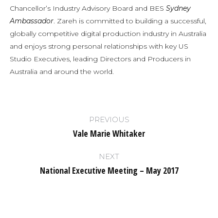
Chancellor’s Industry Advisory Board and BES
Sydney
Ambassador
. Zareh is committed to building a successful,
globally competitive digital production industry in Australia
and enjoys strong personal relationships with key US
Studio Executives, leading Directors and Producers in
Australia and around the world.
Post
PREVIOUS
navigation
Vale Marie Whitaker
Previous
post:
NEXT
National Executive Meeting – May 2017
Next
post: