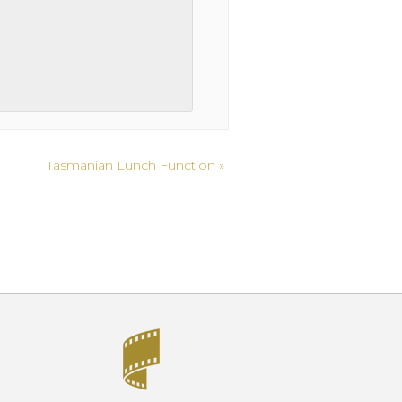
Tasmanian Lunch Function
»