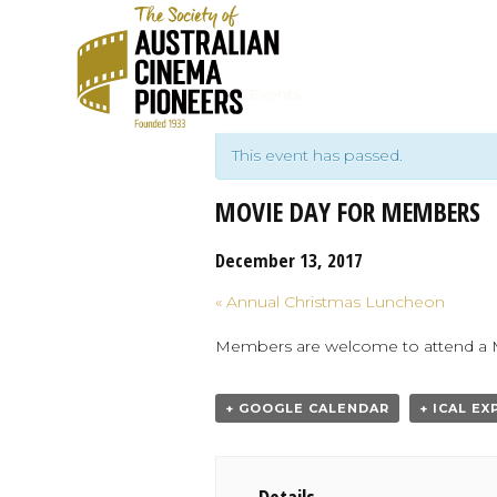
« All Events
This event has passed.
MOVIE DAY FOR MEMBERS
December 13, 2017
Event
«
Annual Christmas Luncheon
Navigation
Members are welcome to attend a Mea
+ GOOGLE CALENDAR
+ ICAL E