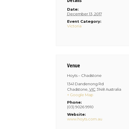
Details
Date:
December 13, 2017
Event Category:
Victoria
Venue
Hoyts – Chadstone
1341 Dandenong Rd
Chadstone
,
VIC
3148
Australia
+ Google Map
Phone:
(03) 9026 9910
Website:
www.hoyts.com.au