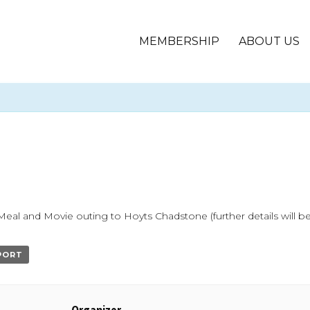
MEMBERSHIP
ABOUT US
l and Movie outing to Hoyts Chadstone (further details will be
XPORT