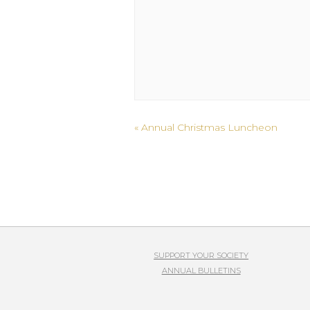
Event
«
Annual Christmas Luncheon
Navigation
SUPPORT YOUR SOCIETY
ANNUAL BULLETINS