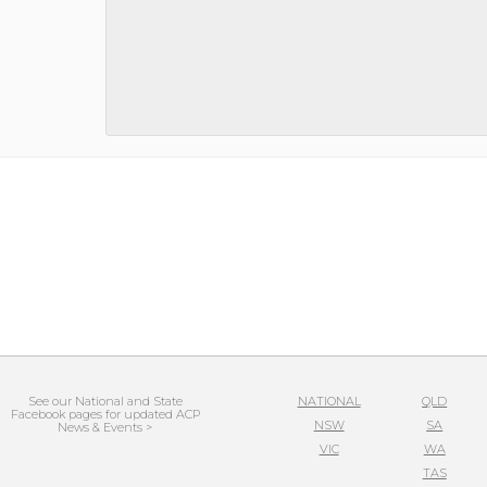
See our National and State
NATIONAL
QLD
Facebook pages for updated ACP
NSW
SA
News & Events >
VIC
WA
TAS