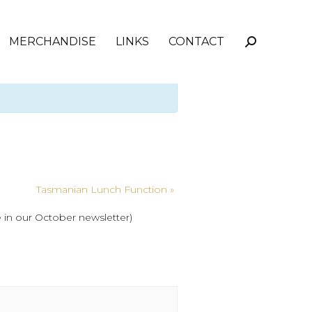
MERCHANDISE
LINKS
CONTACT
Search:
Tasmanian Lunch Function
»
 in our October newsletter)