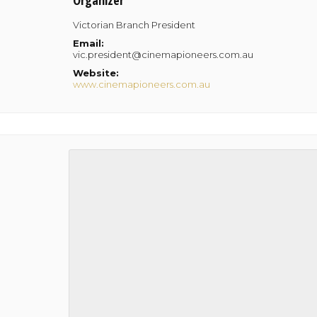
Organizer
Victorian Branch President
Email:
vic.president@cinemapioneers.com.au
Website:
www.cinemapioneers.com.au