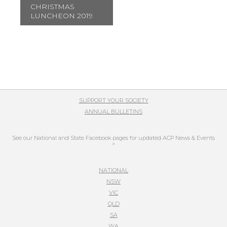
CHRISTMAS
LUNCHEON 2019
SUPPORT YOUR SOCIETY
ANNUAL BULLETINS
See our National and State Facebook pages for updated ACP News & Events
>
NATIONAL
NSW
VIC
QLD
SA
WA