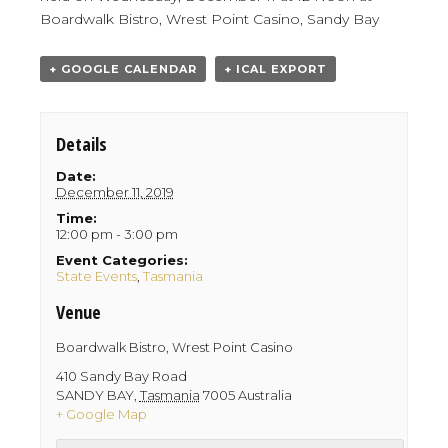
Boardwalk Bistro, Wrest Point Casino, Sandy Bay
+ GOOGLE CALENDAR
+ ICAL EXPORT
Details
Date:
December 11, 2019
Time:
12:00 pm - 3:00 pm
Event Categories:
State Events
,
Tasmania
Venue
Boardwalk Bistro, Wrest Point Casino
410 Sandy Bay Road
SANDY BAY
,
Tasmania
7005
Australia
+ Google Map