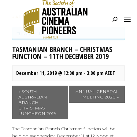
« All Events
Search:
This event has passed.
TASMANIAN BRANCH – CHRISTMAS
FUNCTION – 11TH DECEMBER 2019
December 11, 2019 @ 12:00 pm
-
3:00 pm
AEDT
Event
«
SOUTH
ANNUAL GENERAL
AUSTRALIAN
MEETING 2020
»
Navigation
BRANCH
CHRISTMAS
LUNCHEON 2019
The Tasmanian Branch Christmas function will be
held on Wednesday, December 11 at 12 Noon at