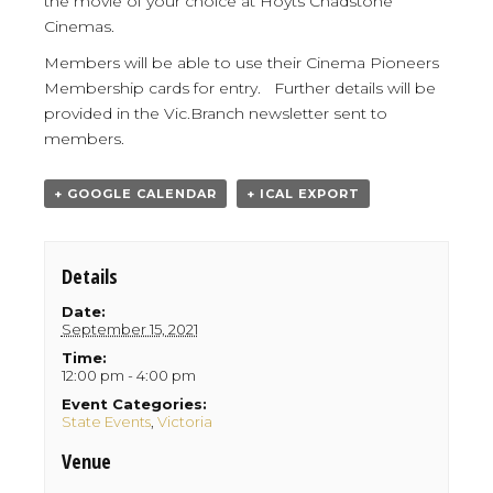
the movie of your choice at Hoyts Chadstone
Cinemas.
Members will be able to use their Cinema Pioneers
Membership cards for entry. Further details will be
provided in the Vic.Branch newsletter sent to
members.
+ GOOGLE CALENDAR
+ ICAL EXPORT
Details
Date:
September 15, 2021
Time:
12:00 pm - 4:00 pm
Event Categories:
State Events
,
Victoria
Venue