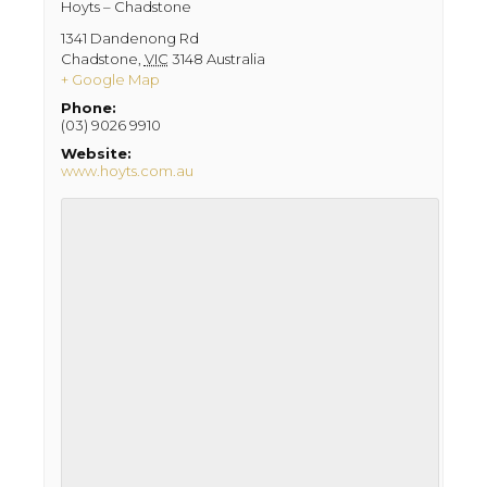
Hoyts – Chadstone
1341 Dandenong Rd
Chadstone
,
VIC
3148
Australia
+ Google Map
Phone:
(03) 9026 9910
Website:
www.hoyts.com.au