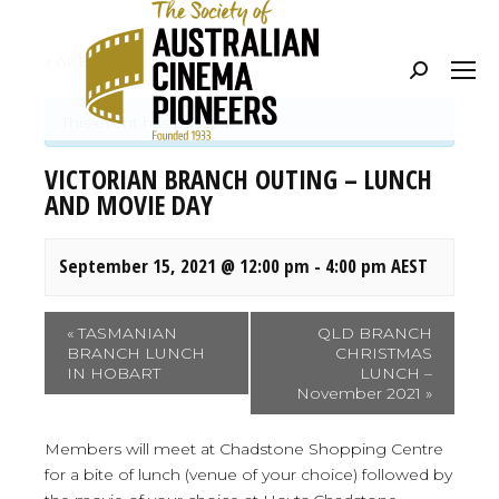
« All Events
Search:
This event has passed.
VICTORIAN BRANCH OUTING – LUNCH
AND MOVIE DAY
September 15, 2021 @ 12:00 pm
-
4:00 pm
AEST
Event
«
TASMANIAN
QLD BRANCH
BRANCH LUNCH
CHRISTMAS
Navigation
IN HOBART
LUNCH –
November 2021
»
Members will meet at Chadstone Shopping Centre
for a bite of lunch (venue of your choice) followed by