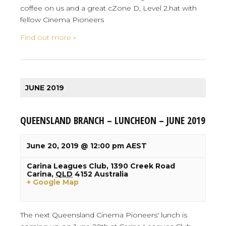
coffee on us and a great cZone D, Level 2.hat with
fellow Cinema Pioneers
Find out more »
JUNE 2019
QUEENSLAND BRANCH – LUNCHEON – JUNE 2019
June 20, 2019 @ 12:00 pm
AEST
Carina Leagues Club,
1390 Creek Road
Carina
,
QLD
4152
Australia
+ Google Map
The next Queensland Cinema Pioneers' lunch is