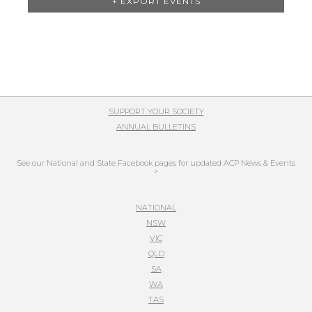
+ EXPORT EVENTS
List
Navigation
SUPPORT YOUR SOCIETY
ANNUAL BULLETINS
See our National and State Facebook pages for updated ACP News & Events
>
NATIONAL
NSW
VIC
QLD
SA
WA
TAS