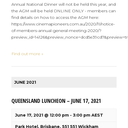
Annual National Dinner will not be held this year, and
the AGM will be held ONLINE ONLY - members can
find details on how to access the AGM here:
https://www.cinemapioneers.com.au/2020/11/notice-
of-members-annual-general-meeting-2020/?
preview_id=14126&preview_nonce=dcd5e39cd7&preview=t
Find out more »
JUNE 2021
QUEENSLAND LUNCHEON – JUNE 17, 2021
June 17, 2021 @ 12:00 pm
-
3:00 pm
AEST
Park Hotel, Brisbane,
551 551 Wickham