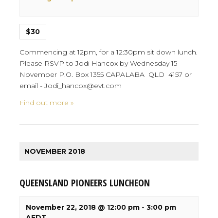
$30
Commencing at 12pm, for a 12:30pm sit down lunch.
Please RSVP to Jodi Hancox by Wednesday 15
November P.O. Box 1355 CAPALABA QLD 4157 or
email - Jodi_hancox@evt.com
Find out more »
NOVEMBER 2018
QUEENSLAND PIONEERS LUNCHEON
November 22, 2018 @ 12:00 pm
-
3:00 pm
AEDT