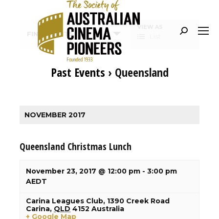
Event
VIEW AS
Search:
FIND EVENTS
List
Views
Navigation
Past Events
› Queensland
Events
List
NOVEMBER 2017
Navigation
Queensland Christmas Lunch
November 23, 2017 @ 12:00 pm
-
3:00 pm
AEDT
Carina Leagues Club,
1390 Creek Road
Carina
,
QLD
4152
Australia
+ Google Map