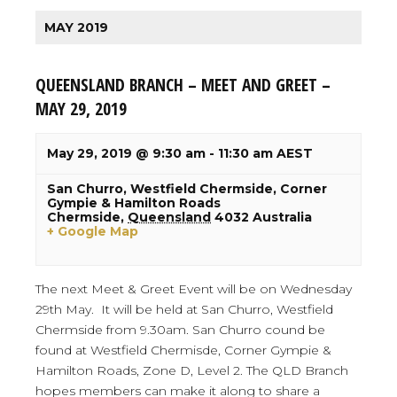
MAY 2019
QUEENSLAND BRANCH – MEET AND GREET –
MAY 29, 2019
May 29, 2019 @ 9:30 am
-
11:30 am
AEST
San Churro,
Westfield Chermside, Corner
Gympie & Hamilton Roads
Chermside
,
Queensland
4032
Australia
+ Google Map
The next Meet & Greet Event will be on Wednesday
29th May. It will be held at San Churro, Westfield
Chermside from 9.30am. San Churro cound be
found at Westfield Chermisde, Corner Gympie &
Hamilton Roads, Zone D, Level 2. The QLD Branch
hopes members can make it along to share a