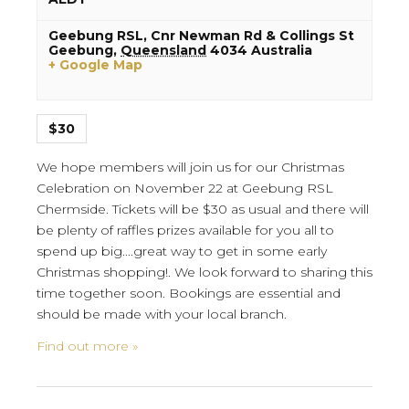
Geebung RSL,
Cnr Newman Rd & Collings St
Geebung
,
Queensland
4034
Australia
+ Google Map
$30
We hope members will join us for our Christmas
Celebration on November 22 at Geebung RSL
Chermside. Tickets will be $30 as usual and there will
be plenty of raffles prizes available for you all to
spend up big....great way to get in some early
Christmas shopping!. We look forward to sharing this
time together soon. Bookings are essential and
should be made with your local branch.
Find out more »