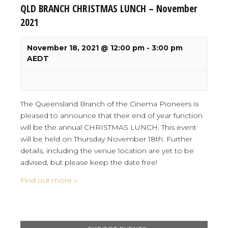
QLD BRANCH CHRISTMAS LUNCH – November
2021
November 18, 2021 @ 12:00 pm
-
3:00 pm
AEDT
The Queensland Branch of the Cinema Pioneers is
pleased to announce that their end of year function
will be the annual CHRISTMAS LUNCH. This event
will be held on Thursday November 18th. Further
details, including the venue location are yet to be
advised, but please keep the date free!
Find out more »
Events