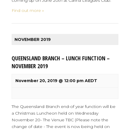
coming up on June 20th at Carina Leagues Club.
Find out more »
NOVEMBER 2019
QUEENSLAND BRANCH – LUNCH FUNCTION –
NOVEMBER 2019
November 20, 2019 @ 12:00 pm
AEDT
The Queensland Branch end-of year function will be
a Christmas Luncheon held on Wednesday
November 20- The Venue TBC (Please note the
change of date - The event is now being held on