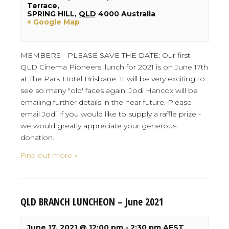
Terrace,
SPRING HILL
,
QLD
4000
Australia
+ Google Map
MEMBERS - PLEASE SAVE THE DATE: Our first
QLD Cinema Pioneers' lunch for 2021 is on June 17th
at The Park Hotel Brisbane. It will be very exciting to
see so many "old' faces again. Jodi Hancox will be
emailing further details in the near future. Please
email Jodi If you would like to supply a raffle prize -
we would greatly appreciate your generous
donation.
Find out more »
QLD BRANCH LUNCHEON – June 2021
June 17, 2021 @ 12:00 pm
-
2:30 pm
AEST