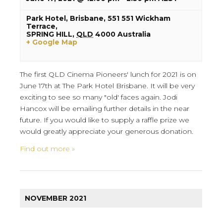
Park Hotel, Brisbane,
551 551 Wickham
Terrace,
SPRING HILL
,
QLD
4000
Australia
+ Google Map
The first QLD Cinema Pioneers' lunch for 2021 is on
June 17th at The Park Hotel Brisbane. It will be very
exciting to see so many "old' faces again. Jodi
Hancox will be emailing further details in the near
future. If you would like to supply a raffle prize we
would greatly appreciate your generous donation.
Find out more »
NOVEMBER 2021