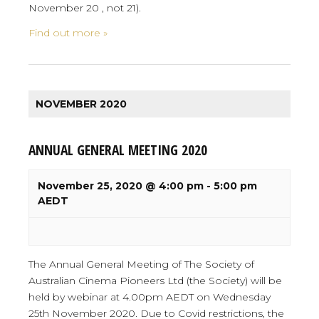
November 20 , not 21).
Find out more »
NOVEMBER 2020
ANNUAL GENERAL MEETING 2020
November 25, 2020 @ 4:00 pm
-
5:00 pm
AEDT
The Annual General Meeting of The Society of
Australian Cinema Pioneers Ltd (the Society) will be
held by webinar at 4.00pm AEDT on Wednesday
25th November 2020. Due to Covid restrictions, the