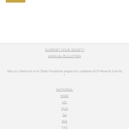
SUPPORT YOUR SOCIETY
ANNUAL BULLETINS
See our National and State Facebook pages for updated ACP News & Events
>
NATIONAL
NSW
VIC
QLD
SA
WA
TAS