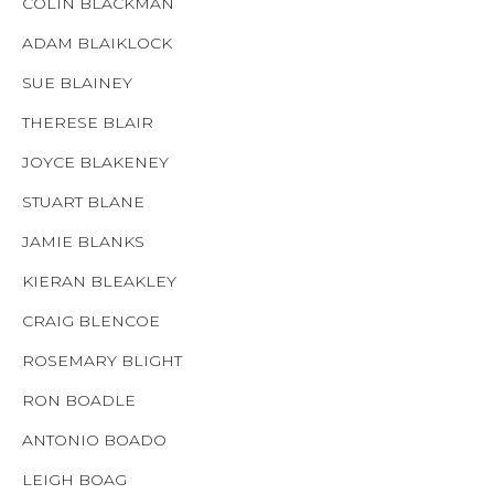
COLIN BLACKMAN
ADAM BLAIKLOCK
SUE BLAINEY
THERESE BLAIR
JOYCE BLAKENEY
STUART BLANE
JAMIE BLANKS
KIERAN BLEAKLEY
CRAIG BLENCOE
ROSEMARY BLIGHT
RON BOADLE
ANTONIO BOADO
LEIGH BOAG