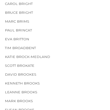
CAROL BRIGHT
BRUCE BRIGHT
MARC BRIMS
PAUL BRINCAT
EVA BRITTON
TIM BROADBENT
KATIE BROCK-MEDLAND
SCOTT BROKATE
DAVID BROOKES
KENNETH BROOKS
LEANNE BROOKS
MARK BROOKS
SUSAN BROOKS