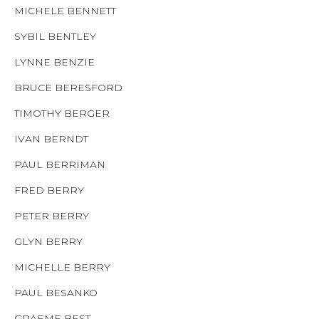
MICHELE BENNETT
SYBIL BENTLEY
LYNNE BENZIE
BRUCE BERESFORD
TIMOTHY BERGER
IVAN BERNDT
PAUL BERRIMAN
FRED BERRY
PETER BERRY
GLYN BERRY
MICHELLE BERRY
PAUL BESANKO
GRAEME BEST