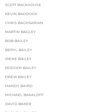
SCOTT BACKHOUSE
KEVIN BADDOCK
CHRIS BAGHSARIAN
MARTIN BAGLEY
BOB BAILEY
BERYL BAILEY
IRENE BAILEY
RODGER BAILEY
DREW BAILEY
MANDY BAIRD
MICHAEL BAKALOFF
DAVID BAKER