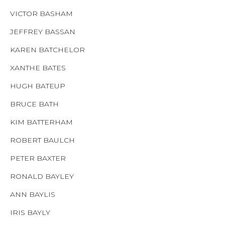
VICTOR BASHAM
JEFFREY BASSAN
KAREN BATCHELOR
XANTHE BATES
HUGH BATEUP
BRUCE BATH
KIM BATTERHAM
ROBERT BAULCH
PETER BAXTER
RONALD BAYLEY
ANN BAYLIS
IRIS BAYLY