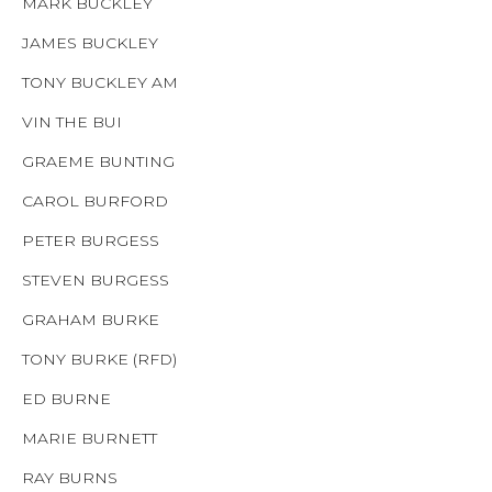
MARK BUCKLEY
JAMES BUCKLEY
TONY BUCKLEY AM
VIN THE BUI
GRAEME BUNTING
CAROL BURFORD
PETER BURGESS
STEVEN BURGESS
GRAHAM BURKE
TONY BURKE (RFD)
ED BURNE
MARIE BURNETT
RAY BURNS