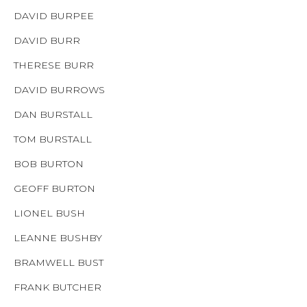
DAVID BURPEE
DAVID BURR
THERESE BURR
DAVID BURROWS
DAN BURSTALL
TOM BURSTALL
BOB BURTON
GEOFF BURTON
LIONEL BUSH
LEANNE BUSHBY
BRAMWELL BUST
FRANK BUTCHER