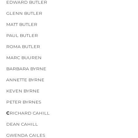
EDWARD BUTLER
GLENN BUTLER
MATT BUTLER
PAUL BUTLER
ROMA BUTLER
MARC BUUREN
BARBARA BYRNE
ANNETTE BYRNE
KEVEN BYRNE
PETER BYRNES
C
RICHARD CAHILL
DEAN CAHILL
GWENDA CAILES