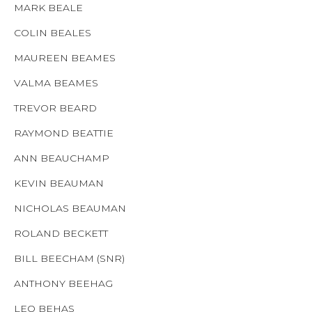
MARK BEALE
COLIN BEALES
MAUREEN BEAMES
VALMA BEAMES
TREVOR BEARD
RAYMOND BEATTIE
ANN BEAUCHAMP
KEVIN BEAUMAN
NICHOLAS BEAUMAN
ROLAND BECKETT
BILL BEECHAM (SNR)
ANTHONY BEEHAG
LEO BEHAS