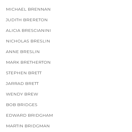
MICHAEL BRENNAN
JUDITH BRERETON
ALICIA BRESCIANINI
NICHOLAS BRESLIN
ANNE BRESLIN
MARK BRETHERTON
STEPHEN BRETT
JARRAD BRETT
WENDY BREW
BOB BRIDGES
EDWARD BRIDGHAM
MARTIN BRIDGMAN