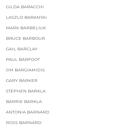
GILDA BARACCHI
LASZLO BARANYAI
MARK BARBELIUK
BRUCE BARBOUR
GAIL BARCLAY
PAUL BARFOOT
JIM BARGIAMIDIS
GARY BARKER
STEPHEN BARKLA
BARRIE BARKLA
ANTONIA BARNARD
ROSS BARNARD