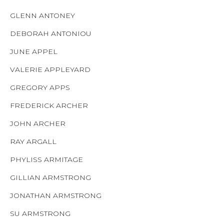
GLENN ANTONEY
DEBORAH ANTONIOU
JUNE APPEL
VALERIE APPLEYARD
GREGORY APPS
FREDERICK ARCHER
JOHN ARCHER
RAY ARGALL
PHYLISS ARMITAGE
GILLIAN ARMSTRONG
JONATHAN ARMSTRONG
SU ARMSTRONG