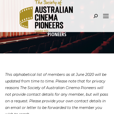
Search:
PIONEERS
This alphabetical list of members as at June 2020 will be
updated from time to time. Please note that for privacy
reasons The Society of Australian Cinema Pioneers will
not provide contact details for any member, but will pass
on a request. Please provide your own contact details in
an email or letter to be forwarded to the member you