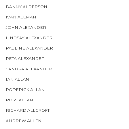
DANNY ALDERSON
IVAN ALEMAN
JOHN ALEXANDER
LINDSAY ALEXANDER
PAULINE ALEXANDER
PETA ALEXANDER
SANDRA ALEXANDER
IAN ALLAN
RODERICK ALLAN
ROSS ALLAN
RICHARD ALLCROFT
ANDREW ALLEN