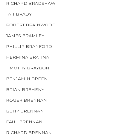
RICHARD BRADSHAW
TAIT BRADY
ROBERT BRAINWOOD
JAMES BRAMLEY
PHILLIP BRANFORD
HERMINA BRATINA
TIMOTHY BRAYBON
BENJAMIN BREEN
BRIAN BREHENY
ROGER BRENNAN
BETTY BRENNAN
PAUL BRENNAN
RICHARD BRENNAN