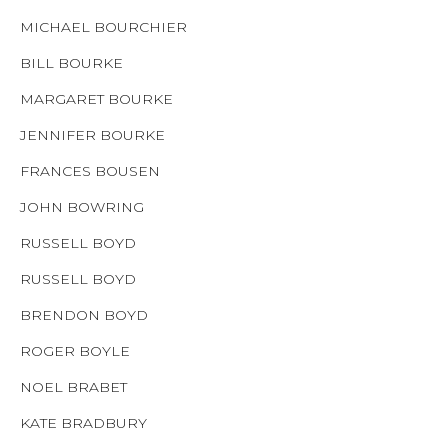
MICHAEL BOURCHIER
BILL BOURKE
MARGARET BOURKE
JENNIFER BOURKE
FRANCES BOUSEN
JOHN BOWRING
RUSSELL BOYD
RUSSELL BOYD
BRENDON BOYD
ROGER BOYLE
NOEL BRABET
KATE BRADBURY