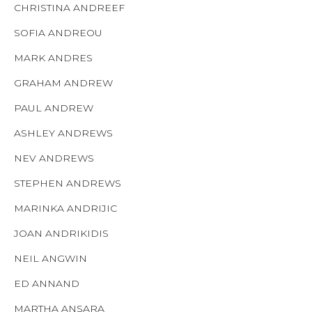
CHRISTINA ANDREEF
SOFIA ANDREOU
MARK ANDRES
GRAHAM ANDREW
PAUL ANDREW
ASHLEY ANDREWS
NEV ANDREWS
STEPHEN ANDREWS
MARINKA ANDRIJIC
JOAN ANDRIKIDIS
NEIL ANGWIN
ED ANNAND
MARTHA ANSARA