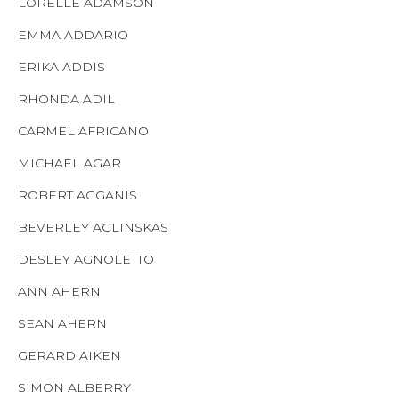
LORELLE ADAMSON
EMMA ADDARIO
ERIKA ADDIS
RHONDA ADIL
CARMEL AFRICANO
MICHAEL AGAR
ROBERT AGGANIS
BEVERLEY AGLINSKAS
DESLEY AGNOLETTO
ANN AHERN
SEAN AHERN
GERARD AIKEN
SIMON ALBERRY