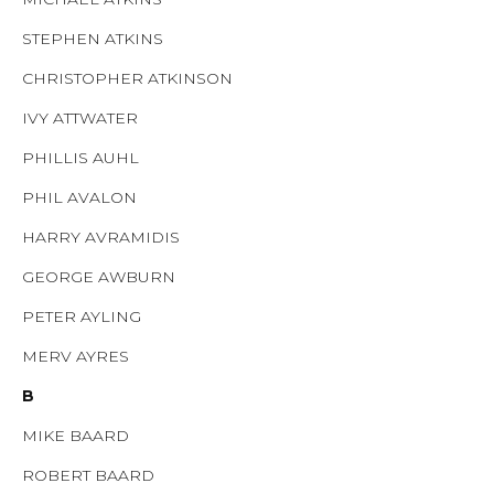
STEPHEN ATKINS
CHRISTOPHER ATKINSON
IVY ATTWATER
PHILLIS AUHL
PHIL AVALON
HARRY AVRAMIDIS
GEORGE AWBURN
PETER AYLING
MERV AYRES
B
MIKE BAARD
ROBERT BAARD