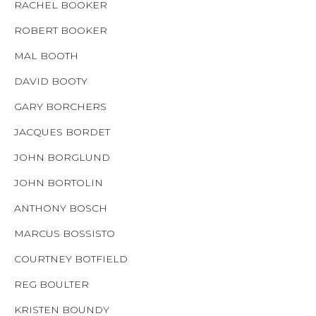
RACHEL BOOKER
ROBERT BOOKER
MAL BOOTH
DAVID BOOTY
GARY BORCHERS
JACQUES BORDET
JOHN BORGLUND
JOHN BORTOLIN
ANTHONY BOSCH
MARCUS BOSSISTO
COURTNEY BOTFIELD
REG BOULTER
KRISTEN BOUNDY