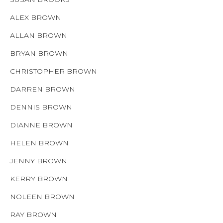
ALEX BROWN
ALLAN BROWN
BRYAN BROWN
CHRISTOPHER BROWN
DARREN BROWN
DENNIS BROWN
DIANNE BROWN
HELEN BROWN
JENNY BROWN
KERRY BROWN
NOLEEN BROWN
RAY BROWN