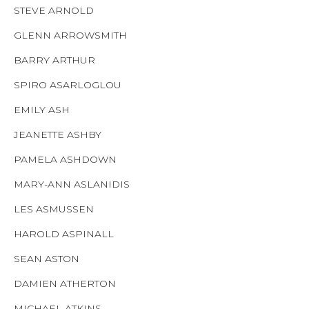
STEVE ARNOLD
GLENN ARROWSMITH
BARRY ARTHUR
SPIRO ASARLOGLOU
EMILY ASH
JEANETTE ASHBY
PAMELA ASHDOWN
MARY-ANN ASLANIDIS
LES ASMUSSEN
HAROLD ASPINALL
SEAN ASTON
DAMIEN ATHERTON
MICHAEL ATKINS