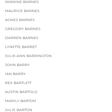
JANNINE BARNES
MAURICE BARNES
AGNES BARNES
GREGORY BARNES
DARREN BARNES
LYNETTE BARRET
JULIE-ANN BARRINGTON
JOHN BARRY
IAN BARRY
REX BARTLETT
AUSTIN BARTOLO
MARILY BARTON
JULIE BARTON