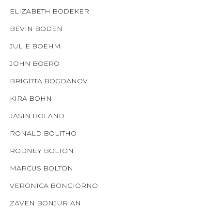
ELIZABETH BODEKER
BEVIN BODEN
JULIE BOEHM
JOHN BOERO
BRIGITTA BOGDANOV
KIRA BOHN
JASIN BOLAND
RONALD BOLITHO
RODNEY BOLTON
MARCUS BOLTON
VERONICA BONGIORNO
ZAVEN BONJURIAN