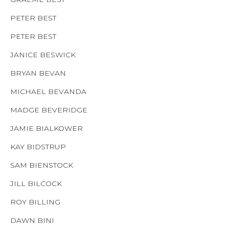
PETER BEST
PETER BEST
JANICE BESWICK
BRYAN BEVAN
MICHAEL BEVANDA
MADGE BEVERIDGE
JAMIE BIALKOWER
KAY BIDSTRUP
SAM BIENSTOCK
JILL BILCOCK
ROY BILLING
DAWN BINI