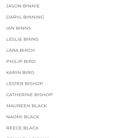
JASON BINNIE
DARYL BINNING
IAN BINNS
LESLIE BINNS
LARA BIRCH
PHILIP BIRD
KARIN BIRO
LESTER BISHOP
CATHERINE BISHOP
MAUREEN BLACK
NAOMI BLACK
REECE BLACK