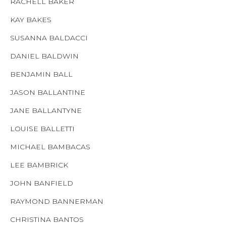
RACHELL BAKER
KAY BAKES
SUSANNA BALDACCI
DANIEL BALDWIN
BENJAMIN BALL
JASON BALLANTINE
JANE BALLANTYNE
LOUISE BALLETTI
MICHAEL BAMBACAS
LEE BAMBRICK
JOHN BANFIELD
RAYMOND BANNERMAN
CHRISTINA BANTOS