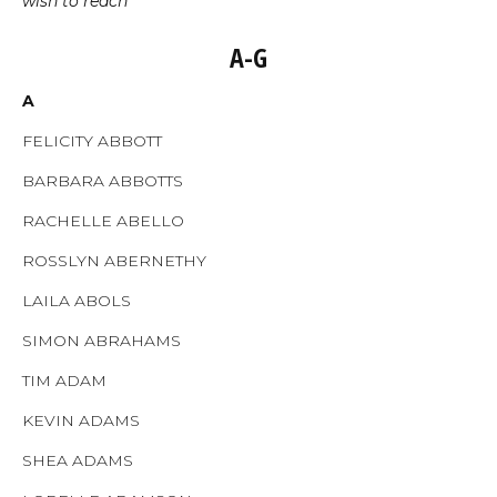
wish to reach
A-G
A
FELICITY ABBOTT
BARBARA ABBOTTS
RACHELLE ABELLO
ROSSLYN ABERNETHY
LAILA ABOLS
SIMON ABRAHAMS
TIM ADAM
KEVIN ADAMS
SHEA ADAMS