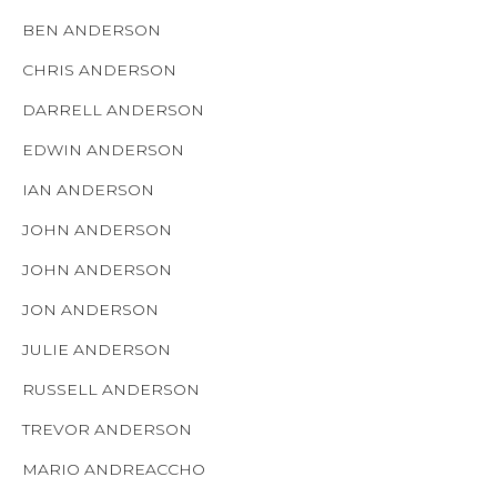
BEN ANDERSON
CHRIS ANDERSON
DARRELL ANDERSON
EDWIN ANDERSON
IAN ANDERSON
JOHN ANDERSON
JOHN ANDERSON
JON ANDERSON
JULIE ANDERSON
RUSSELL ANDERSON
TREVOR ANDERSON
MARIO ANDREACCHO