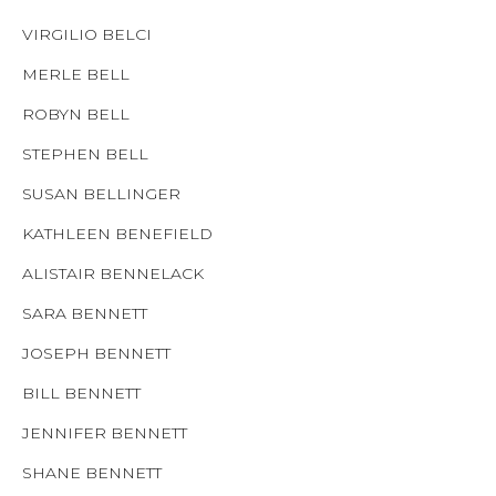
VIRGILIO BELCI
MERLE BELL
ROBYN BELL
STEPHEN BELL
SUSAN BELLINGER
KATHLEEN BENEFIELD
ALISTAIR BENNELACK
SARA BENNETT
JOSEPH BENNETT
BILL BENNETT
JENNIFER BENNETT
SHANE BENNETT