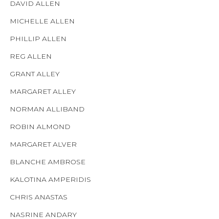
DAVID ALLEN
MICHELLE ALLEN
PHILLIP ALLEN
REG ALLEN
GRANT ALLEY
MARGARET ALLEY
NORMAN ALLIBAND
ROBIN ALMOND
MARGARET ALVER
BLANCHE AMBROSE
KALOTINA AMPERIDIS
CHRIS ANASTAS
NASRINE ANDARY