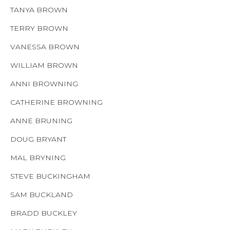
TANYA BROWN
TERRY BROWN
VANESSA BROWN
WILLIAM BROWN
ANNI BROWNING
CATHERINE BROWNING
ANNE BRUNING
DOUG BRYANT
MAL BRYNING
STEVE BUCKINGHAM
SAM BUCKLAND
BRADD BUCKLEY