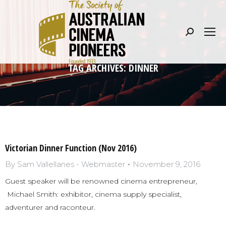
Search:
TAG ARCHIVES:
DINNER
Victorian Dinner Function (Nov 2016)
By
Sam Vallellanes - Webmaster
November 9, 2016
Guest speaker will be renowned cinema entrepreneur,
Michael Smith: exhibitor, cinema supply specialist,
adventurer and raconteur.