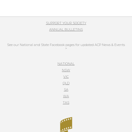
SUPPORT YOUR SOCIETY
ANNUAL BULLETINS
See our National and State Facebook pages for updated ACP News & Events
>
NATIONAL
NSW
VIC
QLD
SA
WA
TAS