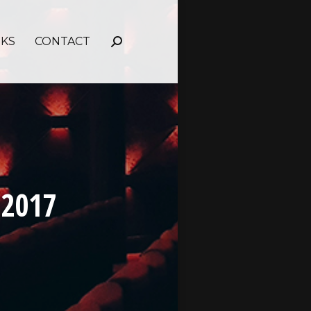
NKS
CONTACT
Search:
 2017