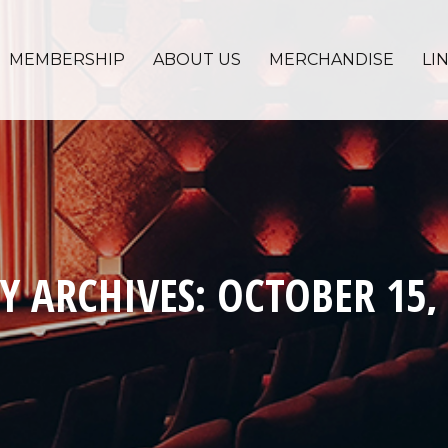
MEMBERSHIP
ABOUT US
MERCHANDISE
LI
Y ARCHIVES:
OCTOBER 15,