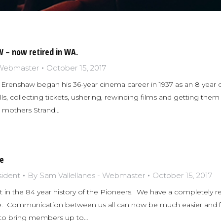
 – now retired in WA.
 Webmaster
October 15, 2017
Erenshaw began his 36-year cinema career in 1937 as an 8 year ol
ls, collecting tickets, ushering, rewinding films and getting them
s mothers Strand…
e
sident
By
Sam Vallellanes - Webmaster
October 15, 2017
 in the 84 year history of the Pioneers. We have a completely
e. Communication between us all can now be much easier and fa
y to bring members up to…