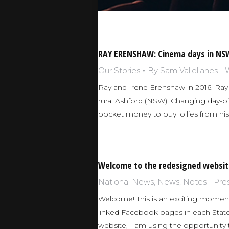
RAY ERENSHAW: Cinema days in NSW
Our Stories
By
Sam Vallellanes -
Ray and Irene Erenshaw in 2016. Ray 
rural Ashford (NSW). Changing day-bil
pocket money to buy lollies from hi
Welcome to the redesigned websit
National News
,
News
,
Notes - Pre
Welcome! This is an exciting moment
linked Facebook pages in each Stat
website, I am using the opportunit