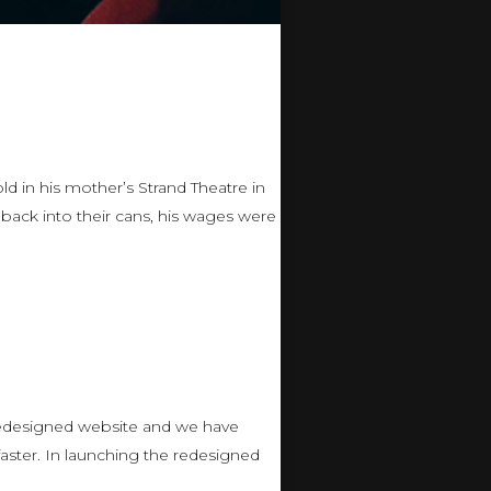
d in his mother’s Strand Theatre in
 back into their cans, his wages were
 redesigned website and we have
ster. In launching the redesigned