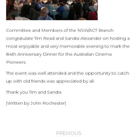
Committee and Members of the NSW/ACT Branch
congratulate Tim Read and Sandra Alexander on hosting a
most enjoyable and very memorable evening to mark the
84th Anniversary Dinner for the Australian Cinema
Pioneers.
The event was well attended and the opportunity to catch
up with old friends was appreciated by all.
Thank you Tim and Sandra
(Written by John Rochester)
Post
PREVIOUS