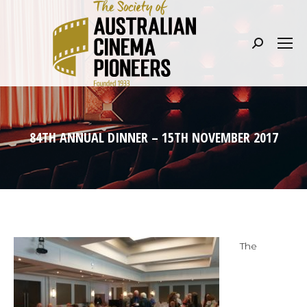
Search:
84TH ANNUAL DINNER – 15TH NOVEMBER 2017
The