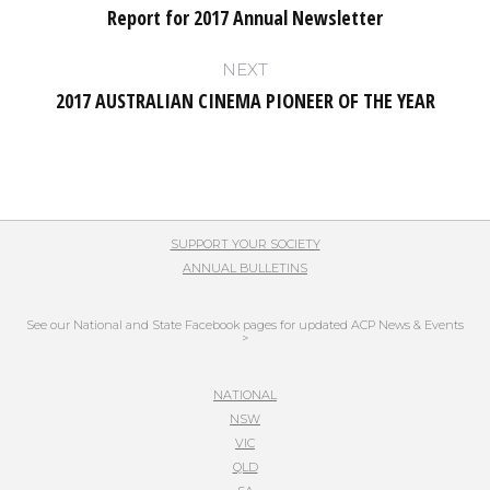
navigation
Report for 2017 Annual Newsletter
Previous
post:
NEXT
2017 AUSTRALIAN CINEMA PIONEER OF THE YEAR
Next
post:
SUPPORT YOUR SOCIETY
ANNUAL BULLETINS
See our National and State Facebook pages for updated ACP News & Events
>
NATIONAL
NSW
VIC
QLD