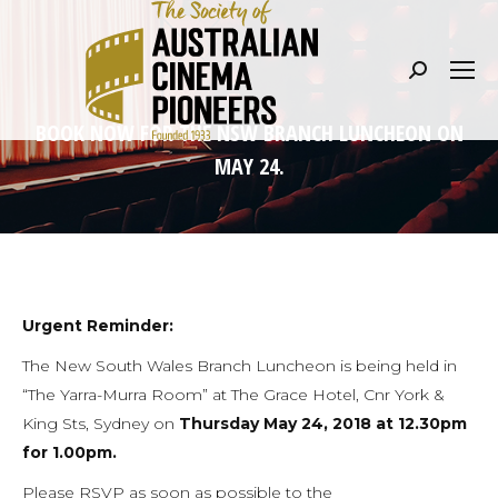
Search:
BOOK NOW FOR THE NSW BRANCH LUNCHEON ON
MAY 24.
Urgent Reminder:
The New South Wales Branch Luncheon is being held in
“The Yarra-Murra Room” at The Grace Hotel, Cnr York &
King Sts, Sydney on
Thursday May 24, 2018 at 12.30pm
for 1.00pm.
Please RSVP as soon as possible to the