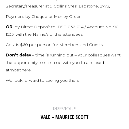
Secretary/Treasurer at 9 Collins Cres, Lapstone, 2773,
Payment by Cheque or Money Order.
OR,
by Direct Deposit to: BSB 032-014 / Account No. 90
1535, with the Name/s of the attendees.
Cost is $60 per person for Members and Guests.
Don’t delay
– time is running out – your colleagues want
the opportunity to catch up with you In a relaxed
atmosphere.
We look forward to seeing you there.
Post
PREVIOUS
navigation
VALE – MAURICE SCOTT
Previous
post: