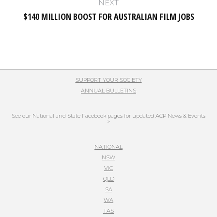
NEXT
$140 MILLION BOOST FOR AUSTRALIAN FILM JOBS
Next
post:
SUPPORT YOUR SOCIETY
ANNUAL BULLETINS
See our National and State Facebook pages for updated ACP News & Events
>
NATIONAL
NSW
VIC
QLD
SA
WA
TAS