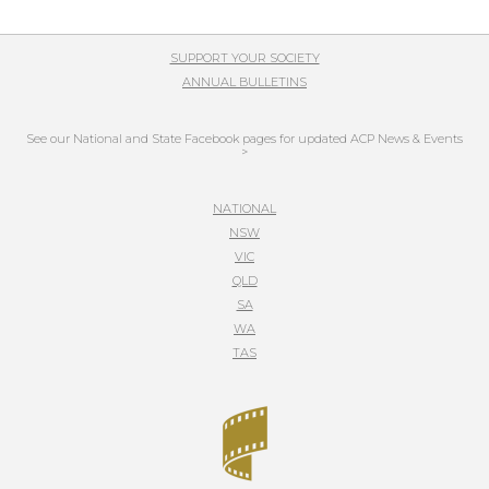
SUPPORT YOUR SOCIETY
ANNUAL BULLETINS
See our National and State Facebook pages for updated ACP News & Events
>
NATIONAL
NSW
VIC
QLD
SA
WA
TAS