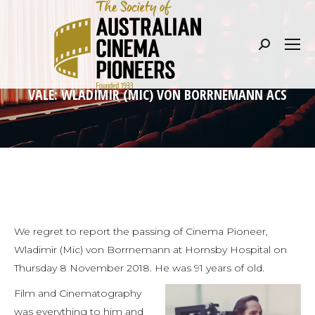
Search:
VALE: WLADIMIR (MIC) VON BORRNEMANN ACS
We regret to report the passing of Cinema Pioneer,
Wladimir (Mic) von Borrnemann at Hornsby Hospital on
Thursday 8 November 2018. He was 91 years of old.
Film and Cinematography
was everything to him and