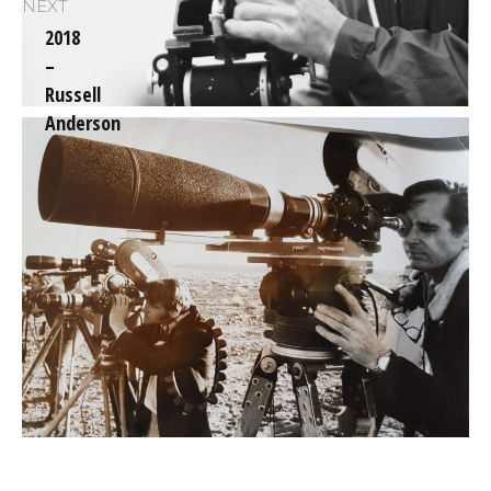
NEXT
2018
–
Next
Russell
post:
Anderson