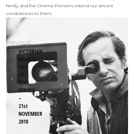
family, and the Cinema Pioneers extend our sincere
condolences to them.
Post
PREVIOUS
navigation
VICTORIAN
BRANCH
END
OF
YEAR
Previous
DINNER
post:
–
21st
NOVEMBER
2018