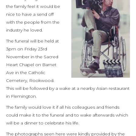
the family feel it would be
nice to have a send off
with the people from the
industry he loved.
The funeral will be held at
3pm on Friday 23rd
November in the Sacred
Heart Chapel on Barnet
Ave in the Catholic
Cemetery, Rookwood.
This will be followed by a wake at a nearby Asian restaurant
in Flemington.
The family would love it if all his colleagues and friends
could make it to the funeral and to wake afterwards which
will be a dinner to celebrate his life.
The photographs seen here were kindly provided by the