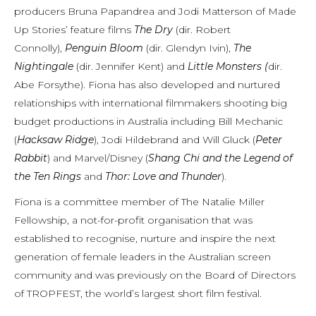
producers Bruna Papandrea and Jodi Matterson of Made
Up Stories’ feature films
The Dry
(dir. Robert
Connolly),
Penguin Bloom
(dir. Glendyn Ivin),
The
Nightingale
(dir. Jennifer Kent) and
Little Monsters (
dir.
Abe Forsythe). Fiona has also developed and nurtured
relationships with international filmmakers shooting big
budget productions in Australia including Bill Mechanic
(
Hacksaw Ridge
), Jodi Hildebrand and Will Gluck (
Peter
Rabbit
) and Marvel/Disney (
Shang Chi and the Legend of
the Ten Rings
and
Thor: Love and Thunder
).
Fiona is a committee member of The Natalie Miller
Fellowship, a not-for-profit organisation that was
established to recognise, nurture and inspire the next
generation of female leaders in the Australian screen
community and was previously on the Board of Directors
of TROPFEST, the world’s largest short film festival.