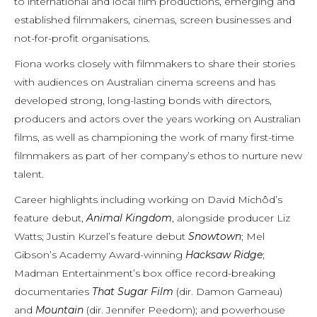
to international and local film productions, emerging and
established filmmakers, cinemas, screen businesses and
not-for-profit organisations.
Fiona works closely with filmmakers to share their stories
with audiences on Australian cinema screens and has
developed strong, long-lasting bonds with directors,
producers and actors over the years working on Australian
films, as well as championing the work of many first-time
filmmakers as part of her company’s ethos to nurture new
talent.
Career highlights including working on David Michôd’s
feature debut,
Animal Kingdom
, alongside producer Liz
Watts; Justin Kurzel’s feature debut
Snowtown
; Mel
Gibson’s Academy Award-winning
Hacksaw Ridge
;
Madman Entertainment’s box office record-breaking
documentaries
That Sugar Film
(dir. Damon Gameau)
and
Mountain
(dir. Jennifer Peedom); and powerhouse