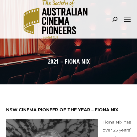
Search:
2021 – FIONA NIX
NSW CINEMA PIONEER OF THE YEAR – FIONA NIX
Fiona Nix has
over 25 years’