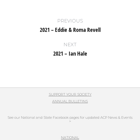
Post
PREVIOUS
navigation
2021 – Eddie & Roma Revell
Previous
post:
NEXT
2021 – Ian Hale
Next
post:
SUPPORT YOUR SOCIETY
ANNUAL BULLETINS
See our National and State Facebook pages for updated ACP News & Events
>
NATIONAL