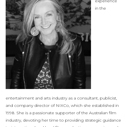
experience
in the
entertainment and arts industry as a consultant, publicist,
and company director of NIXCo, which she established in
1998. She is a passionate supporter of the Australian film
industry, devoting her time to providing strategic guidance