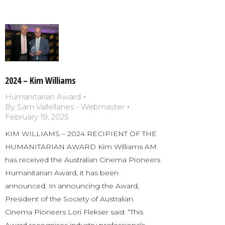
2024 – Kim Williams
Humanitarian Award
By
Sam Vallellanes - Webmaster
February 19, 2025
KIM WILLIAMS – 2024 RECIPIENT OF THE
HUMANITARIAN AWARD Kim Williams AM
has received the Australian Cinema Pioneers
Humanitarian Award, it has been
announced. In announcing the Award,
President of the Society of Australian
Cinema Pioneers Lori Flekser said: “This
Award recognises industry professionals