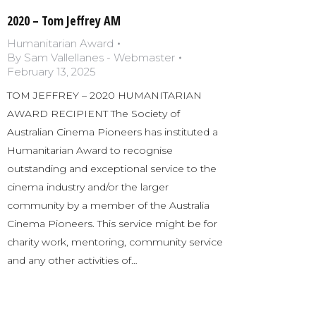
2020 – Tom Jeffrey AM
Humanitarian Award
By
Sam Vallellanes - Webmaster
February 13, 2025
TOM JEFFREY – 2020 HUMANITARIAN
AWARD RECIPIENT The Society of
Australian Cinema Pioneers has instituted a
Humanitarian Award to recognise
outstanding and exceptional service to the
cinema industry and/or the larger
community by a member of the Australia
Cinema Pioneers. This service might be for
charity work, mentoring, community service
and any other activities of…