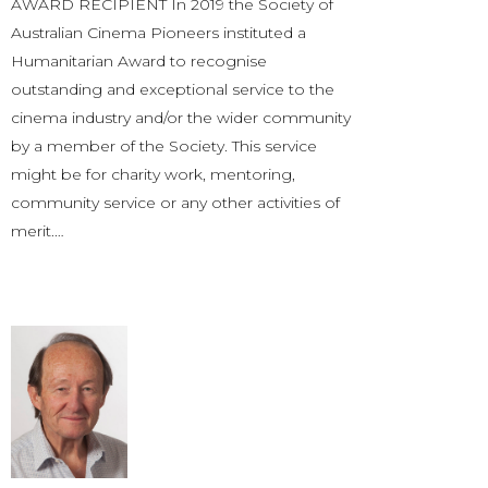
AWARD RECIPIENT In 2019 the Society of
Australian Cinema Pioneers instituted a
Humanitarian Award to recognise
outstanding and exceptional service to the
cinema industry and/or the wider community
by a member of the Society. This service
might be for charity work, mentoring,
community service or any other activities of
merit.…