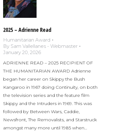
2025 – Adrienne Read
Humanitarian Award
By
Sam Vallellanes - Webmaster
January 20, 2026
ADRIENNE READ – 2025 RECIPIENT OF
THE HUMANITARIAN AWARD Adrienne
began her career on Skippy the Bush
Kangaroo in 1967 doing Continuity, on both
the television series and the feature film
Skippy and the Intruders in 1969. This was
followed by Between Wars, Caddie,
Newsfront, The Removalists, and Starstruck
amongst many more until 1985 when…