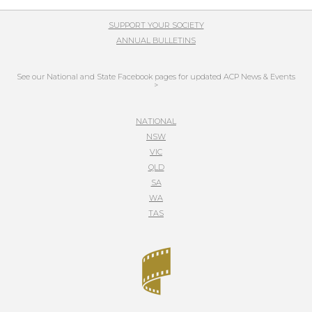
SUPPORT YOUR SOCIETY
ANNUAL BULLETINS
See our National and State Facebook pages for updated ACP News & Events
>
NATIONAL
NSW
VIC
QLD
SA
WA
TAS