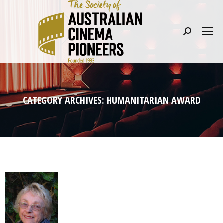
Search:
CATEGORY ARCHIVES:
HUMANITARIAN AWARD