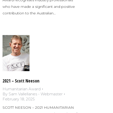
who have made a significant and positive
contribution to the Australian…
2021 – Scott Neeson
Humanitarian Award
By
Sam Vallellanes - Webmaster
February 18, 2025
SCOTT NEESON – 2021 HUMANITARIAN