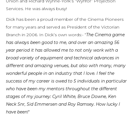
Union and Richard Wynne-York’s “Wynfor” Projection
Services. He was always busy!
Dick has been a proud member of the Cinema Pioneers
for many years and served as President of the Victorian
Branch in 2006. In Dick’s own words:- “
The Cinema game
has always been good to me, and over an amazing 56
year period it has allowed me to not only work with a
broad variety of equipment and technical advances in
different and amazing venues, but also with many, many
wonderful people in an industry that I love. I feel the
success of my career is owed to 5 individuals in particular
who have been my mentors throughout the different
stages of my journey: Cyril White, Bruce Downe, Ken
Neck Snr, Sid Emmersen and Roy Ramsey. How lucky l
have been!
”