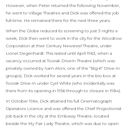
However, when Peter returned the following November,
he went to Village Theatres and Dick was offered the job
full-time. He remained there for the next three years.
When the Globe reduced its screening to just 3 nights a
week, Dick then went to work in the city for the Woodrow
Corporation at their Century Newsreel Theatre, under
Lionel Degenhardt. This lasted until April 1963, when a
vacancy occurred at Toorak DriveIn Theatre (which was
privately owned by Sam Aloni, one of the “Big-6” Drive-In
groups). Dick worked for several years in the bio box at
Toorak Drive-In under Cyril White (who incidentally was
there from its opening in 1956 through to closure in 1984).
In October 1964, Dick attained his full Cinematograph
Operators Licence and was offered the Chief Projectionist
job back in the city at the Embassy Theatre, located
beside the My Fair Lady Theatre, which was due to open