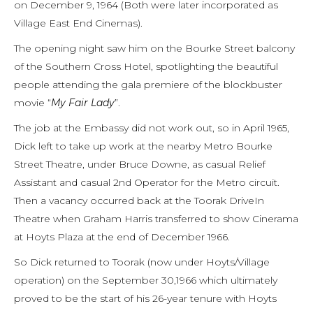
on December 9, 1964 (Both were later incorporated as
Village East End Cinemas).
The opening night saw him on the Bourke Street balcony
of the Southern Cross Hotel, spotlighting the beautiful
people attending the gala premiere of the blockbuster
movie “
My Fair Lady
”.
The job at the Embassy did not work out, so in April 1965,
Dick left to take up work at the nearby Metro Bourke
Street Theatre, under Bruce Downe, as casual Relief
Assistant and casual 2nd Operator for the Metro circuit.
Then a vacancy occurred back at the Toorak DriveIn
Theatre when Graham Harris transferred to show Cinerama
at Hoyts Plaza at the end of December 1966.
So Dick returned to Toorak (now under Hoyts/Village
operation) on the September 30,1966 which ultimately
proved to be the start of his 26-year tenure with Hoyts