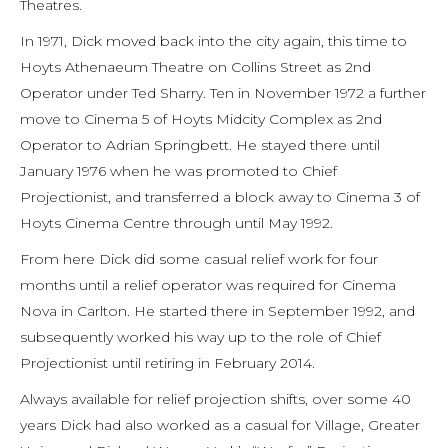
Theatres.
In 1971, Dick moved back into the city again, this time to
Hoyts Athenaeum Theatre on Collins Street as 2nd
Operator under Ted Sharry. Ten in November 1972 a further
move to Cinema 5 of Hoyts Midcity Complex as 2nd
Operator to Adrian Springbett. He stayed there until
January 1976 when he was promoted to Chief
Projectionist, and transferred a block away to Cinema 3 of
Hoyts Cinema Centre through until May 1992.
From here Dick did some casual relief work for four
months until a relief operator was required for Cinema
Nova in Carlton. He started there in September 1992, and
subsequently worked his way up to the role of Chief
Projectionist until retiring in February 2014.
Always available for relief projection shifts, over some 40
years Dick had also worked as a casual for Village, Greater