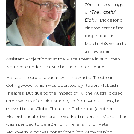
70mm screenings
of “
The Hateful
Eight
”, Dick’s long
cinema career first
began back in
March 1958 when he
trained as an
Assistant Projectionist at the Plaza Theatre in suburban
Northcote under Jim Mitchell and Peter Pennell.
He soon heard of a vacancy at the Austral Theatre in
Collingwood, which was operated by Robert McLeish
Theatres. But due to the impact of TV, the Austral closed
three weeks after Dick started, so from August 1958, he
moved to the Globe Theatre in Richmond (another
McLeish theatre) where he worked under Jim Moxon. This
was intended to be a 3-month relief shift for Peter
McGovern, who was conscripted into Army training.