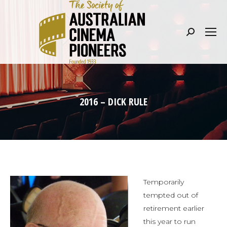
Search:
2016 – DICK RULE
Temporarily
tempted out of
retirement earlier
this year to run