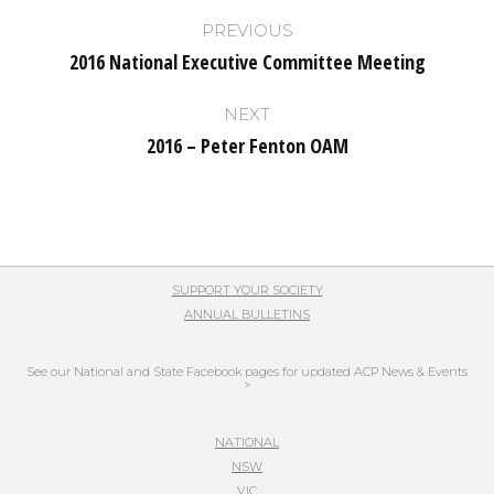
Post
PREVIOUS
navigation
2016 National Executive Committee Meeting
Previous
post:
NEXT
2016 – Peter Fenton OAM
Next
post:
SUPPORT YOUR SOCIETY
ANNUAL BULLETINS
See our National and State Facebook pages for updated ACP News & Events
>
NATIONAL
NSW
VIC