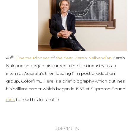
th
49
Cinema Pioneer of the Year, Zareh Nalbandian
Zareh
Nalbandian began his career in the film industry as an
intern at Australia’s then leading film post production
group, Colorfilm.. Here is a brief biography which outlines
his brilliant career which began in 1958 at Supreme Sound.
click
to read his full profile
Post
PREVIOUS
navigation