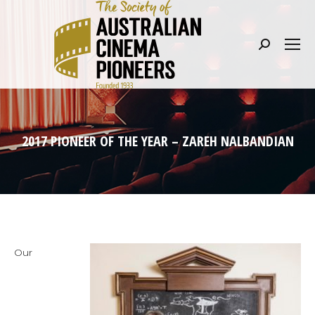
Search:
2017 PIONEER OF THE YEAR – ZAREH NALBANDIAN
Our