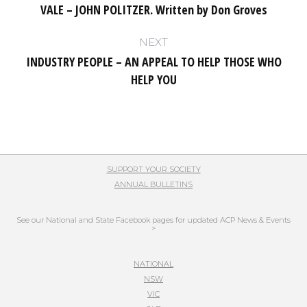
VALE – JOHN POLITZER. Written by Don Groves
Previous
post:
NEXT
INDUSTRY PEOPLE – AN APPEAL TO HELP THOSE WHO
Next
HELP YOU
post:
SUPPORT YOUR SOCIETY
ANNUAL BULLETINS
See our National and State Facebook pages for updated ACP News & Events
>
NATIONAL
NSW
VIC