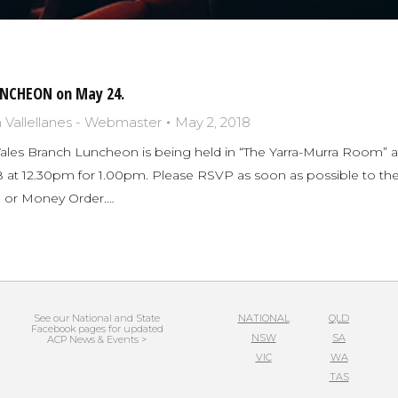
NCHEON on May 24.
Vallellanes - Webmaster
May 2, 2018
es Branch Luncheon is being held in “The Yarra-Murra Room” at
 at 12.30pm for 1.00pm. Please RSVP as soon as possible to the S
 or Money Order.…
See our National and State
NATIONAL
QLD
Facebook pages for updated
NSW
SA
ACP News & Events >
VIC
WA
TAS