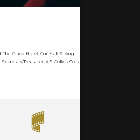
 The Grace Hotel, Cnr York & King
ecretary/Treasurer at 9 Collins Cres,