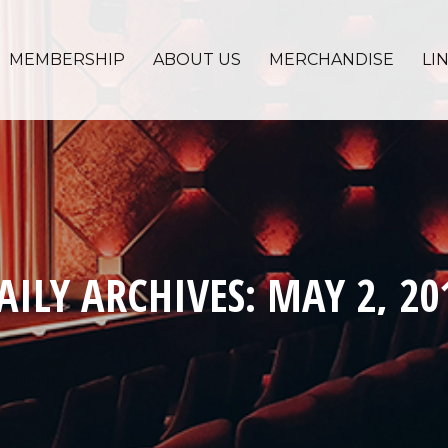
MEMBERSHIP
ABOUT US
MERCHANDISE
LI
AILY ARCHIVES:
MAY 2, 20