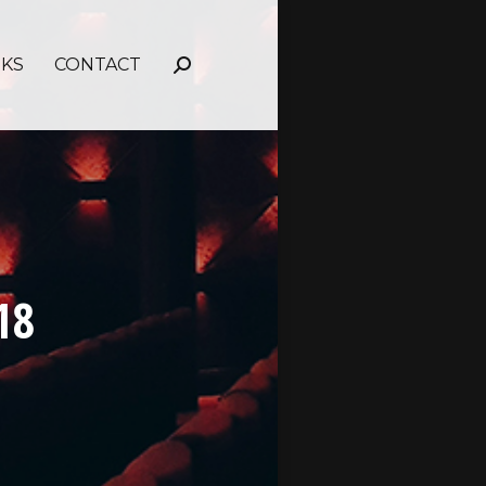
NKS
CONTACT
Search:
18