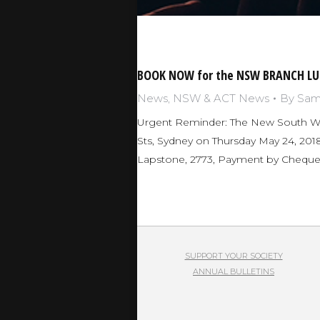
BOOK NOW for the NSW BRANCH LU
News
,
NSW & ACT News
By
Sam 
Urgent Reminder: The New South Wal
Sts, Sydney on Thursday May 24, 2018
Lapstone, 2773, Payment by Cheque
SUPPORT YOUR SOCIETY
ANNUAL BULLETINS