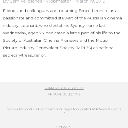
By
Sam Vallellanes - Webmaster
March 19, 2019
Friends and colleagues are mourning Bruce Leonard as a
passionate and committed stalwart of the Australian cinema
industry. Leonard, who died at his Sydney home last
Wednesday, aged 75, dedicated a large part of his life to the
Society of Australian Cinema Pioneers and the Motion
Picture Industry Benevolent Society (MPIBS) as national
secretary/treasurer of…
SUPPORT YOUR SOCIETY
ANNUAL BULLETINS
See our National and State Facebook pages for updated ACP News & Events
>
NATIONAL