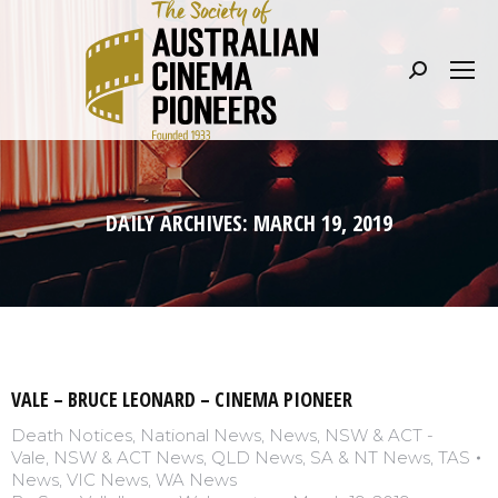
Search:
DAILY ARCHIVES:
MARCH 19, 2019
VALE – BRUCE LEONARD – CINEMA PIONEER
Death Notices
,
National News
,
News
,
NSW & ACT -
Vale
,
NSW & ACT News
,
QLD News
,
SA & NT News
,
TAS
News
,
VIC News
,
WA News