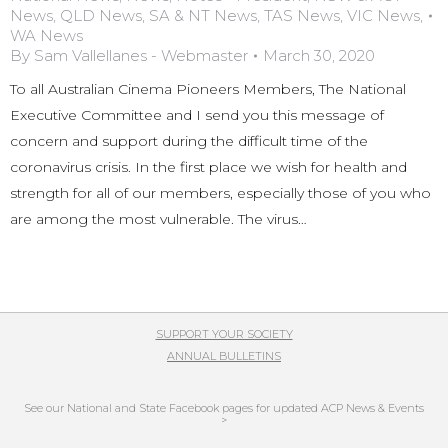
News
,
QLD News
,
SA & NT News
,
TAS News
,
VIC News
,
WA News
By
Sam Vallellanes - Webmaster
March 30, 2020
To all Australian Cinema Pioneers Members, The National
Executive Committee and I send you this message of
concern and support during the difficult time of the
coronavirus crisis. In the first place we wish for health and
strength for all of our members, especially those of you who
are among the most vulnerable. The virus…
SUPPORT YOUR SOCIETY
ANNUAL BULLETINS
See our National and State Facebook pages for updated ACP News & Events
>