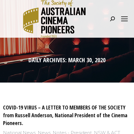
Search:
DAILY ARCHIVES:
MARCH 30, 2020
COVID-19 VIRUS – A LETTER TO MEMBERS OF THE SOCIETY
from Russell Anderson, National President of the Cinema
Pioneers.
National News
,
News
,
Notes - President
,
NSW & ACT