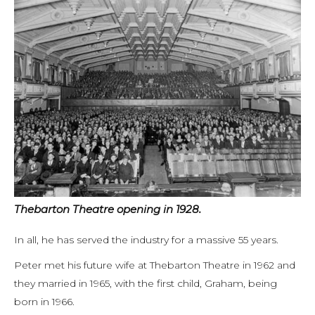
Thebarton Theatre opening in 1928.
In all, he has served the industry for a massive 55 years.
Peter met his future wife at Thebarton Theatre in 1962 and
they married in 1965, with the first child, Graham, being
born in 1966.