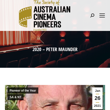
Search:
2020 – PETER MAUNDER
Pioneer of the Year
Jan
26
SA & NT
2021