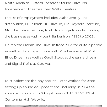
North Adelaide, Clifford Theatres Starline Drive Ins,
Independent Theatres, then Wallis Theatres.
The list of employment includes 20th Century Fox
distribution, O’Halloran Hill Drive In, Old Reynella Institute,
Morphett Vale Institute, Port Noarlunga Institute (running
the business as with Mount Barker from 1996 to 2002).
He ran the OceanLine Drive In from 1983 for quite a period
as well, and also spent time with Roy Dennison at Port
Elliot Drive In as well as Geoff Stock at the same drive in
and Signal Point at Goolwa.
To supplement the pay packet, Peter worked for Asco
setting up sound equipment etc., including in 1964 the
sound equipment for 2 big shows of THE BEATLES at
Centennial Hall, Wayville.