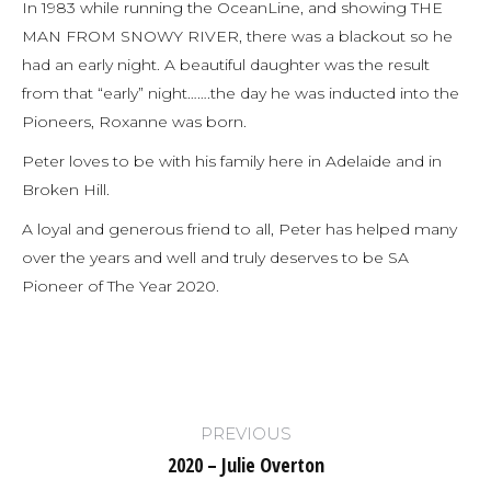
In 1983 while running the OceanLine, and showing THE
MAN FROM SNOWY RIVER, there was a blackout so he
had an early night. A beautiful daughter was the result
from that “early” night…….the day he was inducted into the
Pioneers, Roxanne was born.
Peter loves to be with his family here in Adelaide and in
Broken Hill.
A loyal and generous friend to all, Peter has helped many
over the years and well and truly deserves to be SA
Pioneer of The Year 2020.
Post
PREVIOUS
navigation
2020 – Julie Overton
Previous