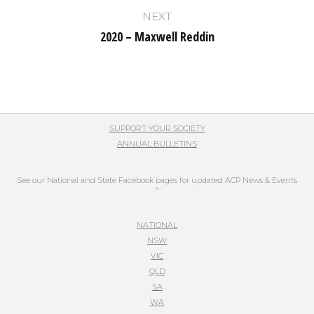
post:
NEXT
2020 – Maxwell Reddin
Next
post:
SUPPORT YOUR SOCIETY
ANNUAL BULLETINS
See our National and State Facebook pages for updated ACP News & Events
>
NATIONAL
NSW
VIC
QLD
SA
WA