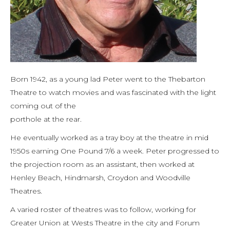
Born 1942, as a young lad Peter went to the Thebarton
Theatre to watch movies and was fascinated with the light
coming out of the
porthole at the rear.
He eventually worked as a tray boy at the theatre in mid
1950s earning One Pound 7/6 a week. Peter progressed to
the projection room as an assistant, then worked at
Henley Beach, Hindmarsh, Croydon and Woodville
Theatres.
A varied roster of theatres was to follow, working for
Greater Union at Wests Theatre in the city and Forum