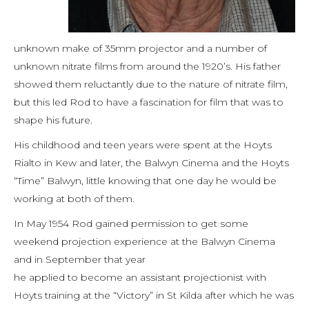
unknown make of 35mm projector and a number of
unknown nitrate films from around the 1920’s. His father
showed them reluctantly due to the nature of nitrate film,
but this led Rod to have a fascination for film that was to
shape his future.
His childhood and teen years were spent at the Hoyts
Rialto in Kew and later, the Balwyn Cinema and the Hoyts
“Time” Balwyn, little knowing that one day he would be
working at both of them.
In May 1954 Rod gained permission to get some
weekend projection experience at the Balwyn Cinema
and in September that year
he applied to become an assistant projectionist with
Hoyts training at the “Victory” in St Kilda after which he was