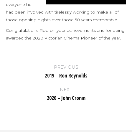
everyone he
had been involved with tirelessly working to make all of
those opening nights over those 50 years memorable.
Congratulations Rob on your achievements and for being
awarded the 2020 Victorian Cinema Pioneer of the year.
Post
PREVIOUS
navigation
2019 – Ron Reynolds
Previous
post:
NEXT
2020 – John Cronin
Next
post: