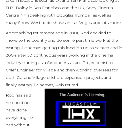
take in locations such as LA and San Francisco looking at
THX, Dolby in San Francisco and the UK, Sony Cinema
Centre NY speaking with Douglas Trumball as well as
many Show West trade shows in Las Vegas and lots more.
Approaching retirement age in 2001, Rod decided to
move to the country and do some part time work at the
Warragul cinemas getting this location up to scratch and in
2004 after 50 continuous years working in the cinema
industry starting as a Second Assistant Projectionist to
Chief Engineer for Village and then working overseas for
both GU and Village offshore expansion projects and
finally Warragul cinemas, Rob retired.
Rod has said
he could not
have done
everything he
had without