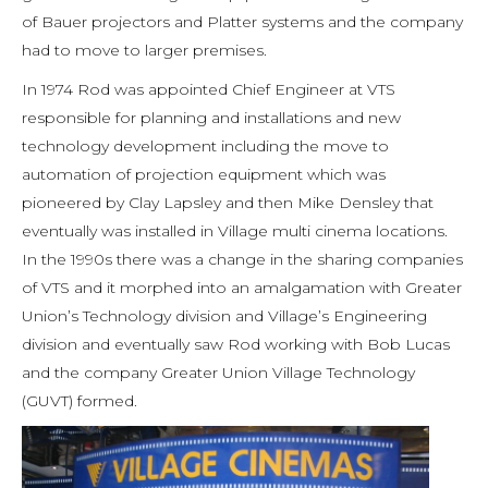
of Bauer projectors and Platter systems and the company
had to move to larger premises.
In 1974 Rod was appointed Chief Engineer at VTS
responsible for planning and installations and new
technology development including the move to
automation of projection equipment which was
pioneered by Clay Lapsley and then Mike Densley that
eventually was installed in Village multi cinema locations.
In the 1990s there was a change in the sharing companies
of VTS and it morphed into an amalgamation with Greater
Union’s Technology division and Village’s Engineering
division and eventually saw Rod working with Bob Lucas
and the company Greater Union Village Technology
(GUVT) formed.