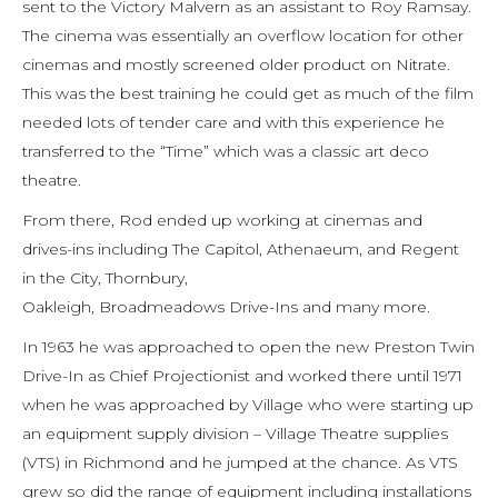
sent to the Victory Malvern as an assistant to Roy Ramsay.
The cinema was essentially an overflow location for other
cinemas and mostly screened older product on Nitrate.
This was the best training he could get as much of the film
needed lots of tender care and with this experience he
transferred to the “Time” which was a classic art deco
theatre.
From there, Rod ended up working at cinemas and
drives-ins including The Capitol, Athenaeum, and Regent
in the City, Thornbury,
Oakleigh, Broadmeadows Drive-Ins and many more.
In 1963 he was approached to open the new Preston Twin
Drive-In as Chief Projectionist and worked there until 1971
when he was approached by Village who were starting up
an equipment supply division – Village Theatre supplies
(VTS) in Richmond and he jumped at the chance. As VTS
grew so did the range of equipment including installations