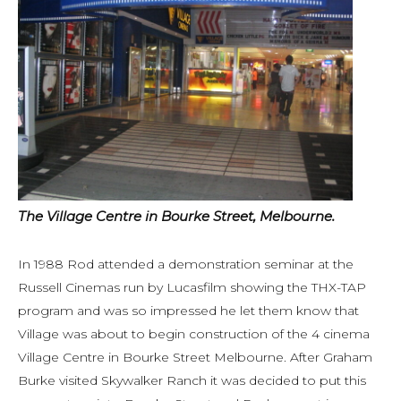
The Village Centre in Bourke Street, Melbourne.
In 1988 Rod attended a demonstration seminar at the
Russell Cinemas run by Lucasfilm showing the THX-TAP
program and was so impressed he let them know that
Village was about to begin construction of the 4 cinema
Village Centre in Bourke Street Melbourne. After Graham
Burke visited Skywalker Ranch it was decided to put this