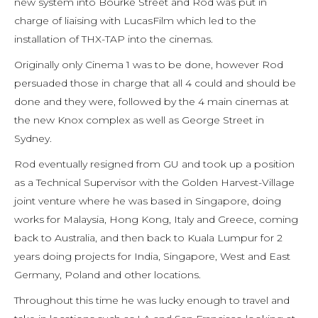
new system into Bourke Street and Rod was put in
charge of liaising with LucasFilm which led to the
installation of THX-TAP into the cinemas.
Originally only Cinema 1 was to be done, however Rod
persuaded those in charge that all 4 could and should be
done and they were, followed by the 4 main cinemas at
the new Knox complex as well as George Street in
Sydney.
Rod eventually resigned from GU and took up a position
as a Technical Supervisor with the Golden Harvest-Village
joint venture where he was based in Singapore, doing
works for Malaysia, Hong Kong, Italy and Greece, coming
back to Australia, and then back to Kuala Lumpur for 2
years doing projects for India, Singapore, West and East
Germany, Poland and other locations.
Throughout this time he was lucky enough to travel and