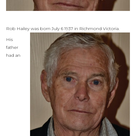
Rob Hailey was born July 6 1937 in Richmond Victoria.
His
father
had an