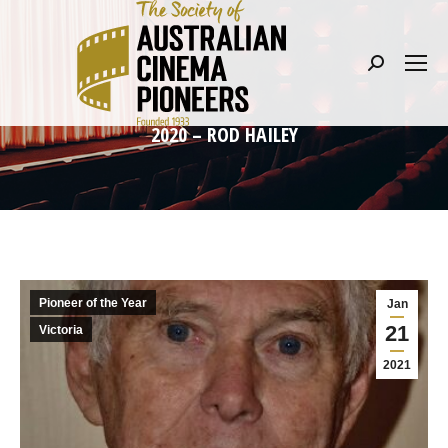
Search:
2020 – ROD HAILEY
Pioneer of the Year
Jan
21
Victoria
2021