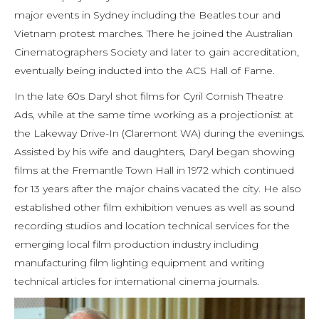
major events in Sydney including the Beatles tour and
Vietnam protest marches. There he joined the Australian
Cinematographers Society and later to gain accreditation,
eventually being inducted into the ACS Hall of Fame.
In the late 60s Daryl shot films for Cyril Cornish Theatre
Ads, while at the same time working as a projectionist at
the Lakeway Drive-In (Claremont WA) during the evenings.
Assisted by his wife and daughters, Daryl began showing
films at the Fremantle Town Hall in 1972 which continued
for 13 years after the major chains vacated the city. He also
established other film exhibition venues as well as sound
recording studios and location technical services for the
emerging local film production industry including
manufacturing film lighting equipment and writing
technical articles for international cinema journals.