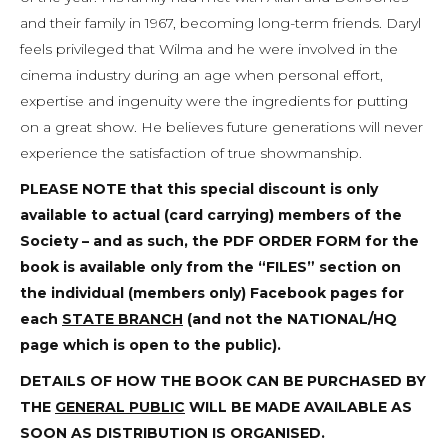
and their family in 1967, becoming long-term friends. Daryl
feels privileged that Wilma and he were involved in the
cinema industry during an age when personal effort,
expertise and ingenuity were the ingredients for putting
on a great show. He believes future generations will never
experience the satisfaction of true showmanship.
PLEASE NOTE
that this special discount is only
available to actual (card carrying) members of the
Society – and as such, the PDF ORDER FORM for the
book is available only from the “FILES” section on
the individual (members only) Facebook pages for
each
STATE BRANCH
(and not the NATIONAL/HQ
page which is open to the public).
DETAILS OF HOW THE BOOK CAN BE PURCHASED BY
THE
GENERAL PUBLIC
WILL BE MADE AVAILABLE AS
SOON AS DISTRIBUTION IS ORGANISED.