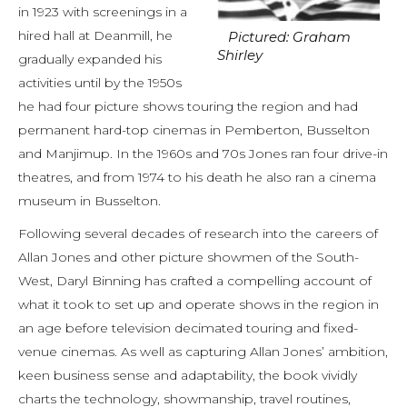
in 1923 with screenings in a
hired hall at Deanmill, he
Pictured: Graham
Shirley
gradually expanded his
activities until by the 1950s
he had four picture shows touring the region and had
permanent hard-top cinemas in Pemberton, Busselton
and Manjimup. In the 1960s and 70s Jones ran four drive-in
theatres, and from 1974 to his death he also ran a cinema
museum in Busselton.
Following several decades of research into the careers of
Allan Jones and other picture showmen of the South-
West, Daryl Binning has crafted a compelling account of
what it took to set up and operate shows in the region in
an age before television decimated touring and fixed-
venue cinemas. As well as capturing Allan Jones’ ambition,
keen business sense and adaptability, the book vividly
charts the technology, showmanship, travel routines,