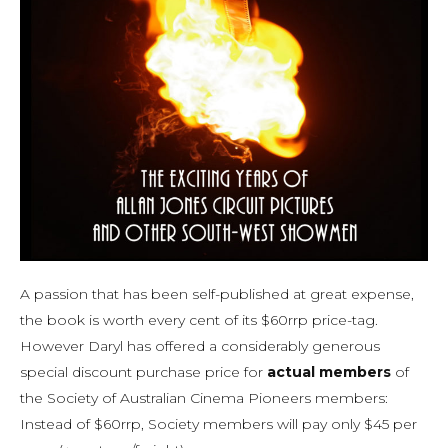
A passion that has been self-published at great expense,
the book is worth every cent of its $60rrp price-tag.
However Daryl has offered a considerably generous
special discount purchase price for
actual members
of
the Society of Australian Cinema Pioneers members:
Instead of $60rrp, Society members will pay only $45 per