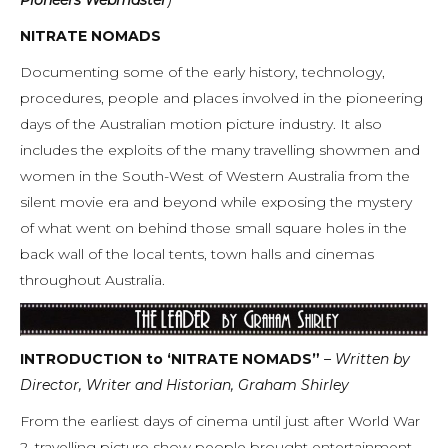
NITRATE NOMADS
Documenting some of the early history, technology,
procedures, people and places involved in the pioneering
days of the Australian motion picture industry. It also
includes the exploits of the many travelling showmen and
women in the South-West of Western Australia from the
silent movie era and beyond while exposing the mystery
of what went on behind those small square holes in the
back wall of the local tents, town halls and cinemas
throughout Australia.
INTRODUCTION to ‘NITRATE NOMADS”
– Written by
Director, Writer and Historian, Graham Shirley
From the earliest days of cinema until just after World War
2, travelling picture show people brought entertainment