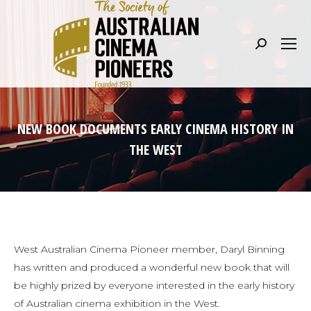
Search:
NEW BOOK DOCUMENTS EARLY CINEMA HISTORY IN
THE WEST
West Australian Cinema Pioneer member, Daryl Binning
has written and produced a wonderful new book that will
be highly prized by everyone interested in the early history
of Australian cinema exhibition in the West.