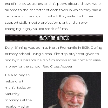
era of the 1970s, Jones’ and his peers picture shows were
tailored to the character of each town in which they had a
permanent cinema, or to which they visited with their
support staff, mobile projection plant and an ever-
changing, highly valued stock of films.
Daryl Binning was born at North Fremantle in 1939. During
primary school, using a small filmstrip projector given to
him by his parents, he ran film shows at his home to raise
money for the school Red Cross Appeal.
He also began
helping with
menial tasks on
Saturday
mornings at the
nearby Mayfair