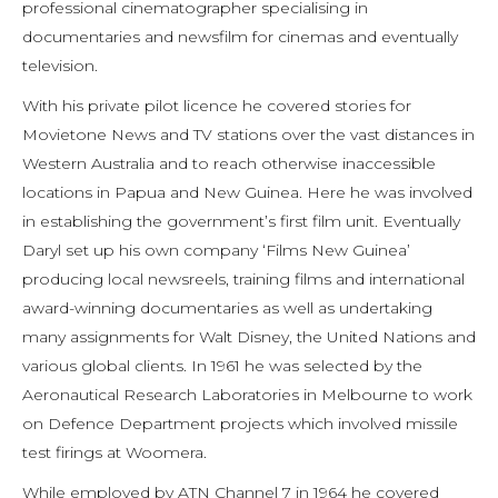
professional cinematographer specialising in
documentaries and newsfilm for cinemas and eventually
television.
With his private pilot licence he covered stories for
Movietone News and TV stations over the vast distances in
Western Australia and to reach otherwise inaccessible
locations in Papua and New Guinea. Here he was involved
in establishing the government’s first film unit. Eventually
Daryl set up his own company ‘Films New Guinea’
producing local newsreels, training films and international
award-winning documentaries as well as undertaking
many assignments for Walt Disney, the United Nations and
various global clients. In 1961 he was selected by the
Aeronautical Research Laboratories in Melbourne to work
on Defence Department projects which involved missile
test firings at Woomera.
While employed by ATN Channel 7 in 1964 he covered