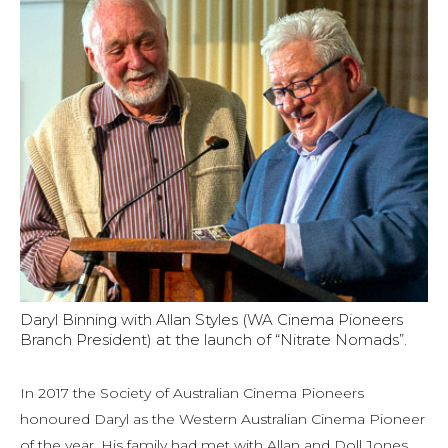
Daryl Binning with Allan Styles (WA Cinema Pioneers
Branch President) at the launch of “Nitrate Nomads”.
In 2017 the Society of Australian Cinema Pioneers
honoured Daryl as the Western Australian Cinema Pioneer
of the year. His family had met with Allan and Doll Jones