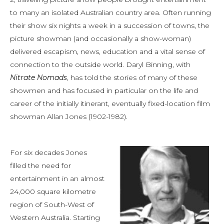
to many an isolated Australian country area. Often running
their show six nights a week in a succession of towns, the
picture showman (and occasionally a show-woman)
delivered escapism, news, education and a vital sense of
connection to the outside world. Daryl Binning, with
Nitrate Nomads
, has told the stories of many of these
showmen and has focused in particular on the life and
career of the initially itinerant, eventually fixed-location film
showman Allan Jones (1902-1982).
For six decades Jones
filled the need for
entertainment in an almost
24,000 square kilometre
region of South-West of
Western Australia. Starting