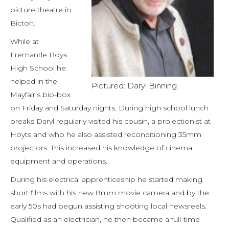
picture theatre in
Bicton.
While at
Fremantle Boys
High School he
helped in the
Pictured: Daryl Binning
Mayfair’s bio-box
on Friday and Saturday nights. During high school lunch
breaks Daryl regularly visited his cousin, a projectionist at
Hoyts and who he also assisted reconditioning 35mm
projectors. This increased his knowledge of cinema
equipment and operations.
During his electrical apprenticeship he started making
short films with his new 8mm movie camera and by the
early 50s had begun assisting shooting local newsreels.
Qualified as an electrician, he then became a full-time