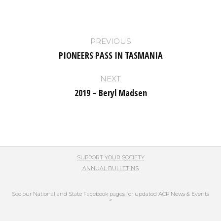
Post
PREVIOUS
navigation
PIONEERS PASS IN TASMANIA
Previous
post:
NEXT
2019 – Beryl Madsen
Next
post:
SUPPORT YOUR SOCIETY
ANNUAL BULLETINS
See our National and State Facebook pages for updated ACP News & Events
>