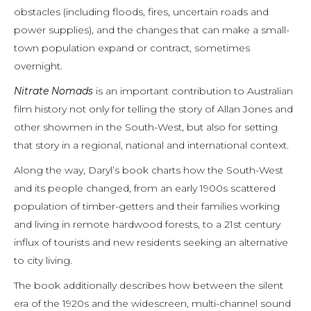
obstacles (including floods, fires, uncertain roads and
power supplies), and the changes that can make a small-
town population expand or contract, sometimes
overnight.
Nitrate Nomads
is an important contribution to Australian
film history not only for telling the story of Allan Jones and
other showmen in the South-West, but also for setting
that story in a regional, national and international context.
Along the way, Daryl’s book charts how the South-West
and its people changed, from an early 1900s scattered
population of timber-getters and their families working
and living in remote hardwood forests, to a 21st century
influx of tourists and new residents seeking an alternative
to city living.
The book additionally describes how between the silent
era of the 1920s and the widescreen, multi-channel sound