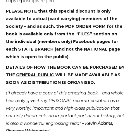
copy (+postage/freight).
PLEASE NOTE
that this special discount is only
available to actual (card carrying) members of the
Society – and as such, the PDF ORDER FORM for the
book is available only from the “FILES” section on
the individual (members only) Facebook pages for
each
STATE BRANCH
(and not the NATIONAL page
which is open to the public).
DETAILS OF HOW THE BOOK CAN BE PURCHASED BY
THE
GENERAL PUBLIC
WILL BE MADE AVAILABLE AS
SOON AS DISTRIBUTION IS ORGANISED.
(“I already have a copy of this amazing book – and whole-
heartedly give it my PERSONAL recommendation as a
very worthy, important and high-class publication that
not only documents an important part of our history, but
is also a wonderful engrossing read” – K
evin Adams,
Pioneers Webmaster
)