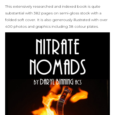
This extensively researched and indexed book is quite
substantial with 382 pages on semi-gloss stock with a
folded soft cover. It is also generously illustrated with over
400 photos and graphics including 38 colour plates.