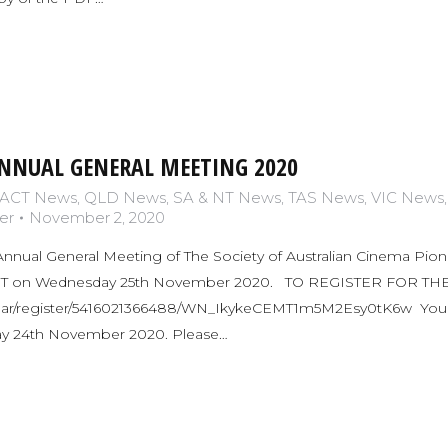
NNUAL GENERAL MEETING 2020
ACT News
,
QLD News
,
SA & NT News
,
TAS News
,
VIC News
er
November 2, 2020
Annual General Meeting of The Society of Australian Cinema Pionee
EDT on Wednesday 25th November 2020. TO REGISTER FOR T
nar/register/5416021366488/WN_IkykeCEMT1m5M2Esy0tK6w You can
sday 24th November 2020. Please…