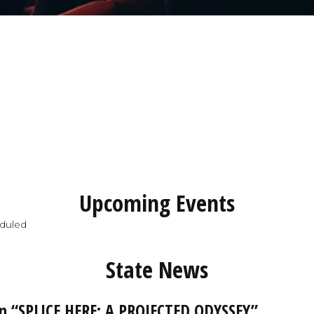
Upcoming Events
duled
State News
 “SPLICE HERE: A PROJECTED ODYSSEY”