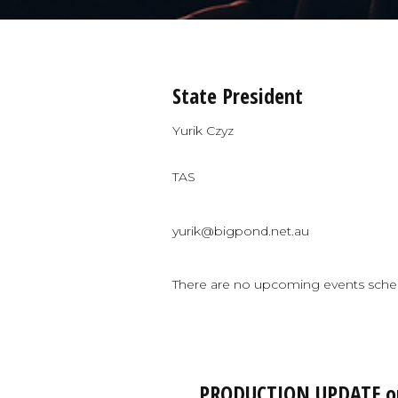
State President
Yurik Czyz
TAS
yurik@bigpond.net.au
There are no upcoming events sche
PRODUCTION UPDATE on