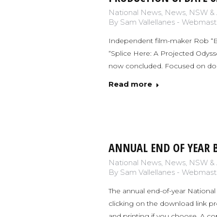
National News
,
News
,
NSW & 
By
Sam Vallellanes - Webmast
Independent film-maker Rob “Ber
“Splice Here: A Projected Odyssey
now concluded. Focused on docum
Read more
ANNUAL END OF YEAR B
National News
,
News
,
NSW & 
By
Sam Vallellanes - Webmast
The annual end-of-year National 
clicking on the download link p
and printing if you choose. A c