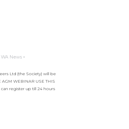
,
WA News
rs Ltd (the Society) will be
HE AGM WEBINAR USE THIS
 register up till 24 hours