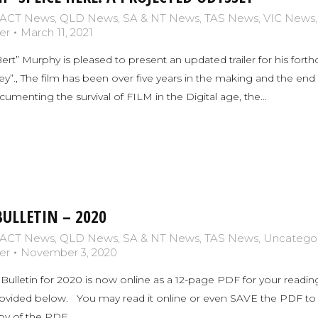
ACT News
,
QLD News
,
SA & NT News
,
TAS News
,
VIC News
er
March 11, 2021
t” Murphy is pleased to present an updated trailer for his for
”., The film has been over five years in the making and the end is
enting the survival of FILM in the Digital age, the…
ULLETIN – 2020
ACT News
,
QLD News
,
SA & NT News
,
TAS News
,
Uncatego
er
November 3, 2020
Bulletin for 2020 is now online as a 12-page PDF for your reading
rovided below. You may read it online or even SAVE the PDF to yo
opy of the PDF…