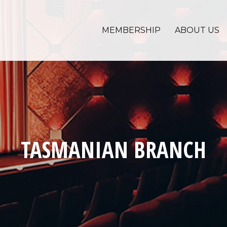
MEMBERSHIP
ABOUT US
TASMANIAN BRANCH