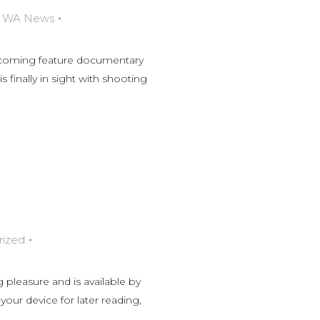
,
WA News
thcoming feature documentary
 finally in sight with shooting
rized
 pleasure and is available by
ur device for later reading,