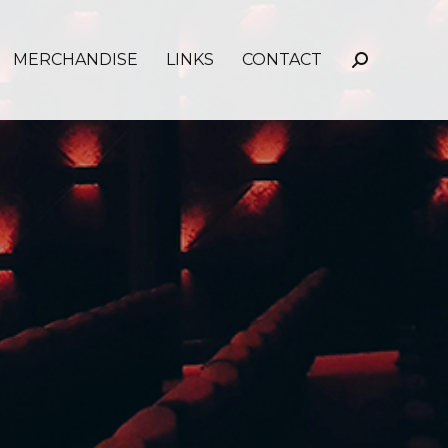
MERCHANDISE
LINKS
CONTACT
Search: