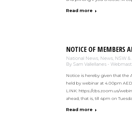
Read more
NOTICE OF MEMBERS A
National News
,
News
,
NSW & 
By
Sam Vallellanes - Webmast
Notice is hereby given that the 
held by webinar at 4.00pm A
LINK: https://cbs.zoom.us/webi
ahead, that is, till 4pm on Tue
Read more