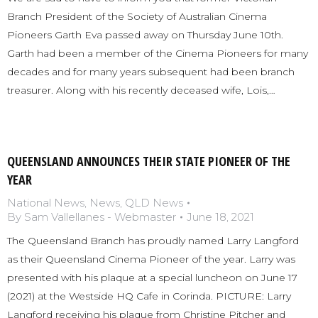
Branch President of the Society of Australian Cinema
Pioneers Garth Eva passed away on Thursday June 10th.
Garth had been a member of the Cinema Pioneers for many
decades and for many years subsequent had been branch
treasurer. Along with his recently deceased wife, Lois,…
QUEENSLAND ANNOUNCES THEIR STATE PIONEER OF THE
YEAR
National News
,
News
,
QLD News
By
Sam Vallellanes - Webmaster
June 18, 2021
The Queensland Branch has proudly named Larry Langford
as their Queensland Cinema Pioneer of the year. Larry was
presented with his plaque at a special luncheon on June 17
(2021) at the Westside HQ Cafe in Corinda. PICTURE: Larry
Langford receiving his plaque from Christine Pitcher and