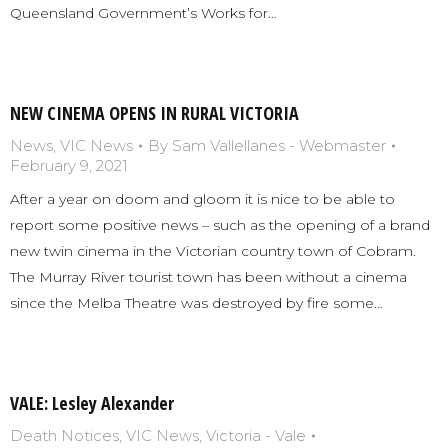
Queensland Government’s Works for…
NEW CINEMA OPENS IN RURAL VICTORIA
News
,
VIC News
By
Sam Vallellanes - Webmaster
February 9, 2021
After a year on doom and gloom it is nice to be able to
report some positive news – such as the opening of a brand
new twin cinema in the Victorian country town of Cobram.
The Murray River tourist town has been without a cinema
since the Melba Theatre was destroyed by fire some…
VALE: Lesley Alexander
Death Notices
,
VIC News
,
Victoria - Vale