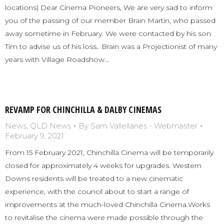
locations) Dear Cinema Pioneers, We are very sad to inform
you of the passing of our member Brain Martin, who passed
away sometime in February. We were contacted by his son
Tim to advise us of his loss.. Brain was a Projectionist of many
years with Village Roadshow…
REVAMP FOR CHINCHILLA & DALBY CINEMAS
News
,
QLD News
By
Sam Vallellanes - Webmaster
February 9, 2021
From 15 February 2021, Chinchilla Cinema will be temporarily
closed for approximately 4 weeks for upgrades. Western
Downs residents will be treated to a new cinematic
experience, with the council about to start a range of
improvements at the much-loved Chinchilla Cinema.Works
to revitalise the cinema were made possible through the