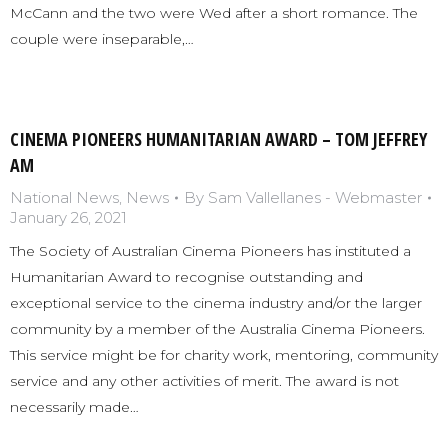
McCann and the two were Wed after a short romance. The
couple were inseparable,…
CINEMA PIONEERS HUMANITARIAN AWARD – TOM JEFFREY
AM
National News
,
News
By
Sam Vallellanes - Webmaster
January 26, 2021
The Society of Australian Cinema Pioneers has instituted a
Humanitarian Award to recognise outstanding and
exceptional service to the cinema industry and/or the larger
community by a member of the Australia Cinema Pioneers.
This service might be for charity work, mentoring, community
service and any other activities of merit. The award is not
necessarily made…