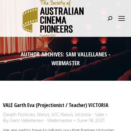
Search:
AUTHOR ARCHIVES:
SAM VALLELLANES -
WEBMASTER
VALE Garth Eva (Projectionist / Teacher) VICTORIA
Death Notices
,
News
,
VIC News
,
Victoria - Vale
By
Sam Vallellanes - Webmaster
June 18, 2021
We are sad to have to inform you that former Victorian