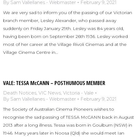
By
Sam Vallellanes - Webmaster
February 9, 2021
We are very sad to inform you of the passing of our Victorian
branch member, Lesley Alexander, who passed away
suddenly on Friday January 29th. Lesley was 84 years old,
having been born on September 26th 1936. Lesley worked
most of her career at the Village Rivoli Cinemas and at the
Village Cinema Centre in…
VALE: TESSA McCANN – POSTHUMOUS MEMBER
Death Notices
,
VIC News
,
Victoria - Vale
By
Sam Vallellanes - Webmaster
February 9, 2021
The Society of Australian Cinema Pioneers wishes to
recognise the sad passing of TESSA McCANN back in August
2013 after a long illness. Tessa was born in Goulburn (NSW) in
1946. Many years later in Noosa (Qld) she would meet Ian