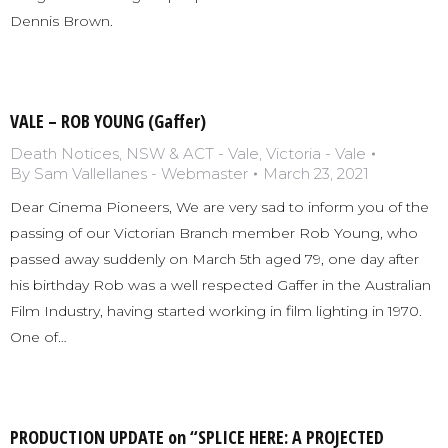
Dennis Brown.
VALE – ROB YOUNG (Gaffer)
Death Notices
,
NSW & ACT - Vale
,
Victoria - Vale
By
Sam Vallellanes - Webmaster
March 23, 2021
Dear Cinema Pioneers, We are very sad to inform you of the
passing of our Victorian Branch member Rob Young, who
passed away suddenly on March 5th aged 79, one day after
his birthday Rob was a well respected Gaffer in the Australian
Film Industry, having started working in film lighting in 1970.
One of…
PRODUCTION UPDATE on “SPLICE HERE: A PROJECTED