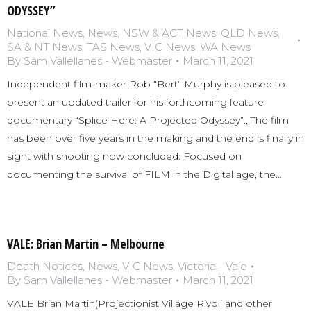
ODYSSEY”
National News
,
News
,
NSW & ACT News
,
QLD News
,
SA & NT News
,
TAS News
,
VIC News
,
WA News
By
Sam Vallellanes - Webmaster
March 11, 2021
Independent film-maker Rob “Bert” Murphy is pleased to
present an updated trailer for his forthcoming feature
documentary “Splice Here: A Projected Odyssey”., The film
has been over five years in the making and the end is finally in
sight with shooting now concluded. Focused on
documenting the survival of FILM in the Digital age, the…
VALE: Brian Martin – Melbourne
Death Notices
,
News
,
VIC News
,
Victoria - Vale
By
Sam Vallellanes - Webmaster
March 11, 2021
VALE Brian Martin(Projectionist Village Rivoli and other