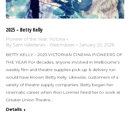
2025 – Betty Kelly
Pioneer of the Year
,
Victoria
By
Sam Vallellanes - Webmaster
January 20, 2026
BETTY KELLY – 2025 VICTORIAN CINEMA PIONEERS OF
THE YEAR For decades, anyone involved in Melbourne’s
weekly film and theatre supplies pick-up & delivery run
would have known Betty Kelly. Likewise, customers of a
variety of theatre supply companies. Betty began her
cinematic career when Ron Lorimer hired her to work at
Greater Union Theatre…
Details