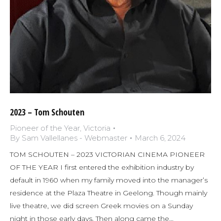
2023 – Tom Schouten
Pioneer of the Year
,
Victoria
By
Sam Vallellanes - Webmaster
March 6, 2024
TOM SCHOUTEN – 2023 VICTORIAN CINEMA PIONEER
OF THE YEAR I first entered the exhibition industry by
default in 1960 when my family moved into the manager’s
residence at the Plaza Theatre in Geelong. Though mainly
live theatre, we did screen Greek movies on a Sunday
night in those early days. Then along came the…