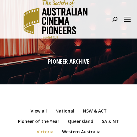
Search:
PIONEER ARCHIVE
View all
National
NSW & ACT
Pioneer of the Year
Queensland
SA & NT
Victoria
Western Australia