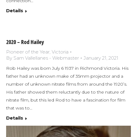
connection…
Details
2020 – Rod Hailey
Pioneer of the Year
,
Victoria
By
Sam Vallellanes - Webmaster
January 21, 2021
Rob Hailey was born July 6 1937 in Richmond Victoria. His
father had an unknown make of 35mm projector and a
number of unknown nitrate films from around the 1920’s.
His father showed them reluctantly due to the nature of
nitrate film, but this led Rod to have a fascination for film
that was to…
Details