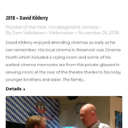
2018 – David Kilderry
Pioneer of the Year
,
Uncategorized
,
Victoria
By
Sam Vallellanes - Webmaster
November 26, 2018
David Kilderry enjoyed attending cinemas as early as he
can remember. His local cinema in Reservoir was Cinema
North which included a crying room and some of his
earliest cinema memories are from this private glassed in
viewing room at the rear of the theatre thanks to his noisy
younger brothers and sister. The family…
Details