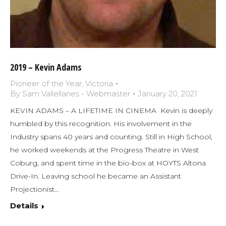
2019 – Kevin Adams
Pioneer of the Year
,
Victoria
By
Sam Vallellanes - Webmaster
January 20, 2021
KEVIN ADAMS – A LIFETIME IN CINEMA Kevin is deeply
humbled by this recognition. His involvement in the
Industry spans 40 years and counting. Still in High School,
he worked weekends at the Progress Theatre in West
Coburg, and spent time in the bio-box at HOYTS Altona
Drive-In. Leaving school he became an Assistant
Projectionist…
Details