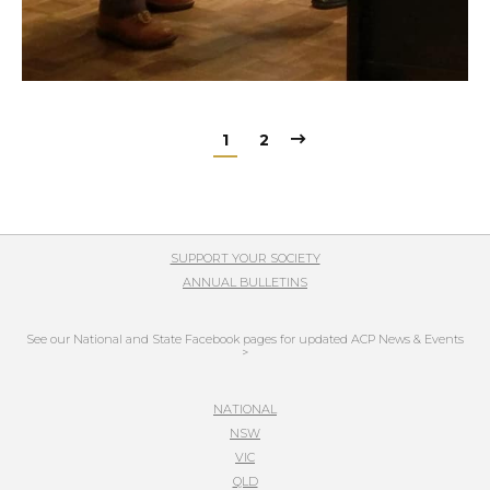
1
2
SUPPORT YOUR SOCIETY
ANNUAL BULLETINS
See our National and State Facebook pages for updated ACP News & Events
>
NATIONAL
NSW
VIC
QLD