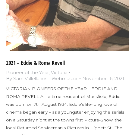
2021 – Eddie & Roma Revell
Pioneer of the Year
,
Victoria
By
Sam Vallellanes - Webmaster
November 16, 2021
VICTORIAN PIONEERS OF THE YEAR – EDDIE AND
ROMA REVELL A life-time resident of Mansfield, Eddie
was born on 7th August 1934. Eddie’s life-long love of
cinema began early – as a youngster enjoying the serials
on a Saturday night at the towns first Picture-Show, the
local Returned Serviceman’s Pictures in Highett St. The