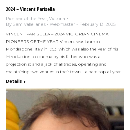
2024 – Vincent Parisella
Pioneer of the Year
,
Victoria
By
Sam Vallellanes - Webmaster
February 13, 2025
VINCENT PARISELLA – 2024 VICTORIAN CINEMA
PIONEERS OF THE YEAR Vincent was born in
Mondragone, Italy in 1953, which was also the year of his
introduction to cinema by his father who was a
projectionist and a jack of all trades, operating and
maintaining two venues in their town – a hard top all year…
Details