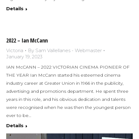
Details
2022 – Ian McCann
Victoria
By
Sam Vallellanes - Webmaster
January 19, 2023
IAN McCANN – 2022 VICTORIAN CINEMA PIONEER OF
THE YEAR Ian McCann started his esteemed cinema
industry career at Greater Union in 1966 in the publicity,
advertising and promotions department. He spent three
years in this role, and his obvious dedication and talents
were recognised when he was then the youngest person
ever to be…
Details