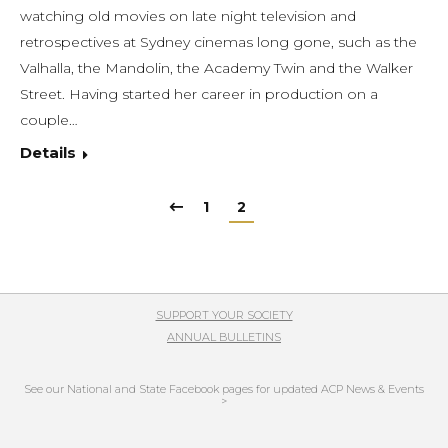
watching old movies on late night television and
retrospectives at Sydney cinemas long gone, such as the
Valhalla, the Mandolin, the Academy Twin and the Walker
Street. Having started her career in production on a
couple…
Details
1
2
SUPPORT YOUR SOCIETY
ANNUAL BULLETINS
See our National and State Facebook pages for updated ACP News & Events
>