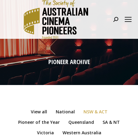
Search:
PIONEER ARCHIVE
View all
National
NSW & ACT
Pioneer of the Year
Queensland
SA & NT
Victoria
Western Australia