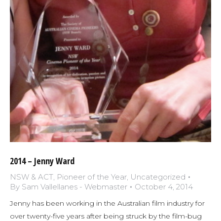
2014 – Jenny Ward
NSW & ACT
,
Pioneer of the Year
,
Uncategorized
By
Sam Vallellanes - Webmaster
October 4, 2014
Jenny has been working in the Australian film industry for
over twenty-five years after being struck by the film-bug