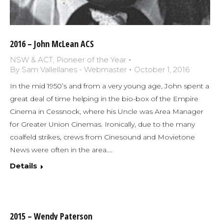
2016 – John McLean ACS
NSW & ACT
,
Pioneer of the Year
By
Sam Vallellanes - Webmaster
October 1, 2016
In the mid 1950’s and from a very young age, John spent a
great deal of time helping in the bio-box of the Empire
Cinema in Cessnock, where his Uncle was Area Manager
for Greater Union Cinemas. Ironically, due to the many
coalfeld strikes, crews from Cinesound and Movietone
News were often in the area.…
Details
2015 – Wendy Paterson