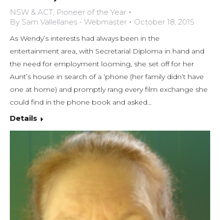
NSW & ACT
,
Pioneer of the Year
By
Sam Vallellanes - Webmaster
October 18, 2015
As Wendy’s interests had always been in the
entertainment area, with Secretarial Diploma in hand and
the need for employment looming, she set off for her
Aunt’s house in search of a ‘phone (her family didn’t have
one at home) and promptly rang every film exchange she
could find in the phone book and asked…
Details