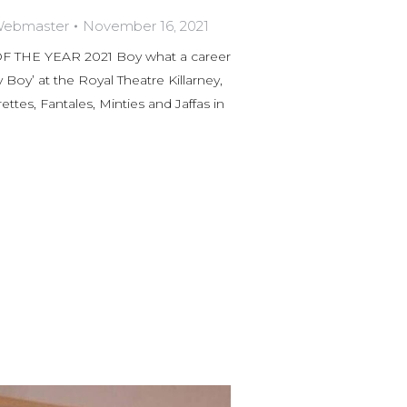
 Webmaster
November 16, 2021
HE YEAR 2021 Boy what a career
y Boy’ at the Royal Theatre Killarney,
ttes, Fantales, Minties and Jaffas in