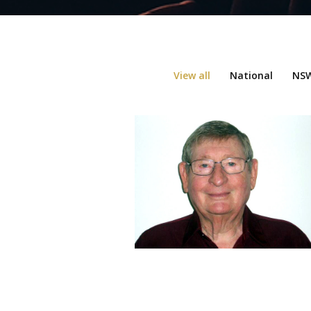
View all
National
NSW