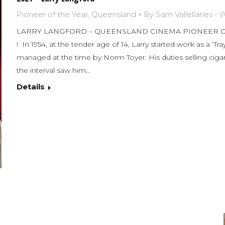
Pioneer of the Year
,
Queensland
By
Sam Vallellanes -
LARRY LANGFORD – QUEENSLAND CINEMA PIONEER OF T
! In 1954, at the tender age of 14, Larry started work as a ‘Tra
managed at the time by Norm Toyer. His duties selling cigare
the interval saw him…
Details