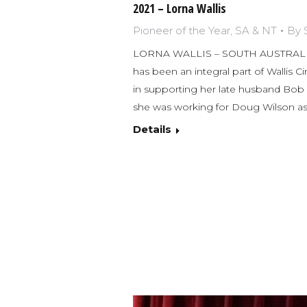
2021 – Lorna Wallis
Pioneer of the Year
,
SA & NT
By
LORNA WALLIS – SOUTH AUSTRALIA
has been an integral part of Wallis Ci
in supporting her late husband Bob Wa
she was working for Doug Wilson a
Details