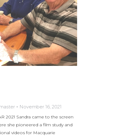
bmaster
November 16, 2021
021 Sandra came to the screen
re she pioneered a film study and
onal videos for Macquarie