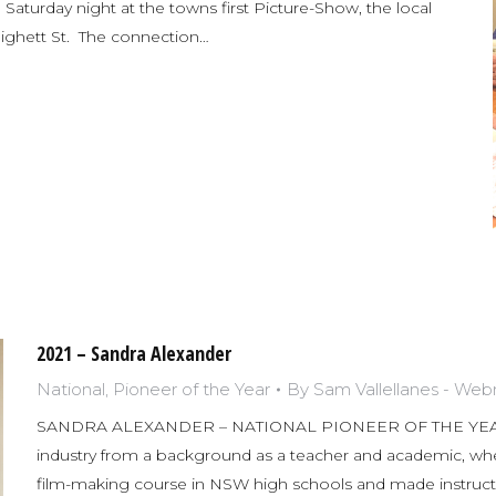
 Saturday night at the towns first Picture-Show, the local
ighett St. The connection…
2021 – Sandra Alexander
National
,
Pioneer of the Year
By
Sam Vallellanes - We
SANDRA ALEXANDER – NATIONAL PIONEER OF THE YEAR 2
industry from a background as a teacher and academic, whe
film-making course in NSW high schools and made instructi