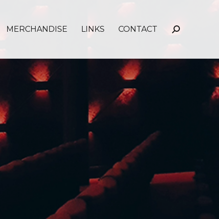
MERCHANDISE
LINKS
CONTACT
Search: