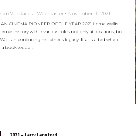
Sam Vallellanes - Webmaster
November 16, 2021
N CINEMA PIONEER OF THE YEAR 2021 Lorna Wallis
nemas history within various roles not only at locations, but
llis in continuing his father’s legacy. It all started when
s a bookkeeper…
2021 – Larry Langford