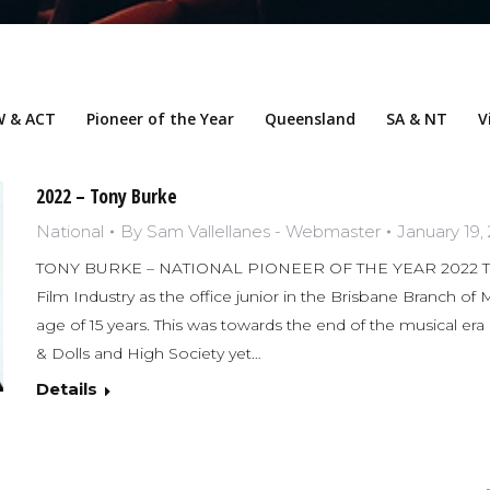
 & ACT
Pioneer of the Year
Queensland
SA & NT
V
2022 – Tony Burke
National
By
Sam Vallellanes - Webmaster
January 19,
TONY BURKE – NATIONAL PIONEER OF THE YEAR 2022 To
Film Industry as the office junior in the Brisbane Branch of
age of 15 years. This was towards the end of the musical era
& Dolls and High Society yet…
Details