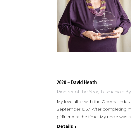
2020 – David Heath
Pioneer of the Year
,
Tasmania
B
My love affair with the Cinema industr
September 1967. After completing my 
girlfriend at the time. My uncle was
Details