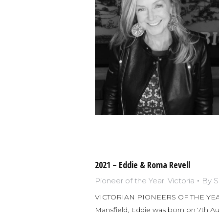
2021 – Eddie & Roma Revell
Pioneer of the Year
,
Victoria
By
S
VICTORIAN PIONEERS OF THE YEAR 
Mansfield, Eddie was born on 7th Aug