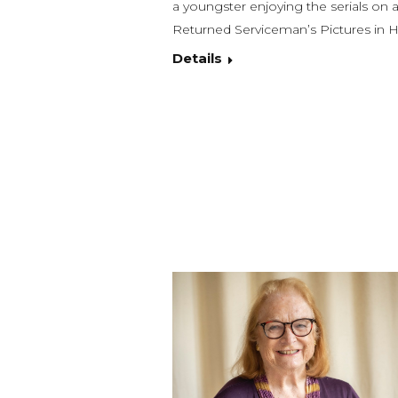
a youngster enjoying the serials on a
Returned Serviceman’s Pictures in H
Details