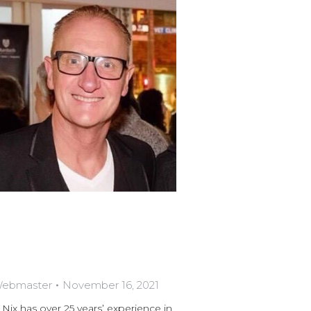
 Webmaster
November 16, 2021
has over 25 years’ experience in