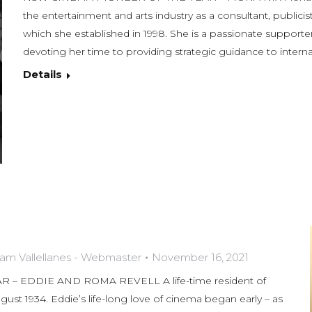
the entertainment and arts industry as a consultant, publici
which she established in 1998. She is a passionate supporter 
devoting her time to providing strategic guidance to intern
Details
am Vallellanes - Webmaster
November 16, 2021
– EDDIE AND ROMA REVELL A life-time resident of
ust 1934. Eddie’s life-long love of cinema began early – as