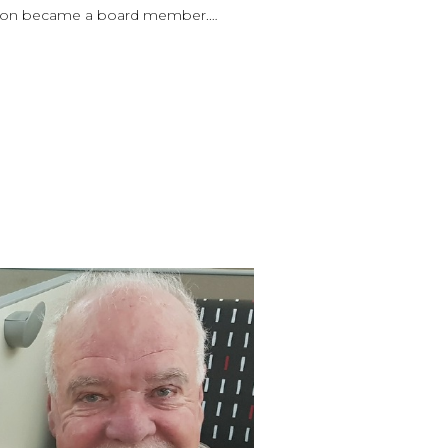
 soon became a board member.…