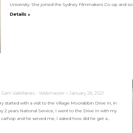
University. She joined the Sydney Filmmakers Co-op and
Details
y
Sam Vallellanes - Webmaster
January 26, 2021
y started with a visit to the Village Moorabbin Drive In, in
2 years National Service, I went to the Drive In with my
 a carhop and he served me, I asked how did he get a…