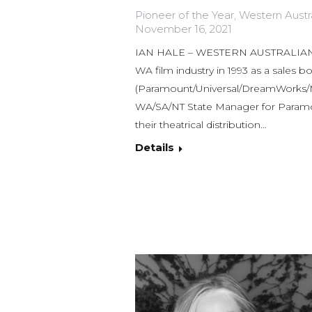
Pioneer of the Year
,
Western Austra
November 16, 2021
IAN HALE – WESTERN AUSTRALIAN 
WA film industry in 1993 as a sales b
(Paramount/Universal/DreamWorks/MG
WA/SA/NT State Manager for Paramou
their theatrical distribution…
Details