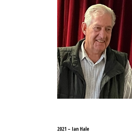
2021 – Ian Hale