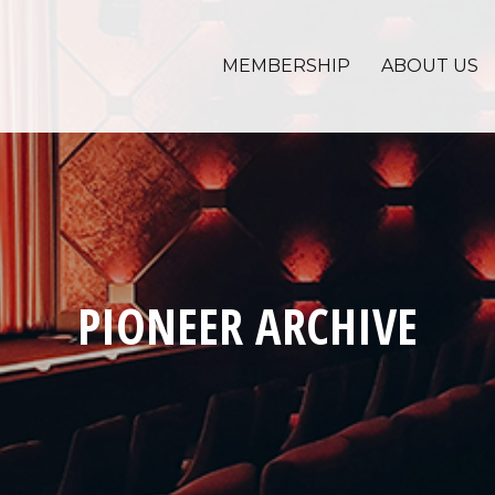
MEMBERSHIP
ABOUT US
PIONEER ARCHIVE