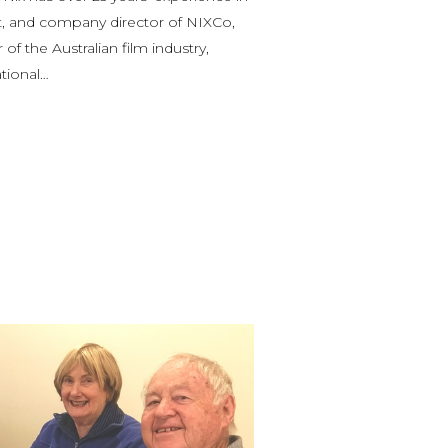
st, and company director of NIXCo,
of the Australian film industry,
ational…