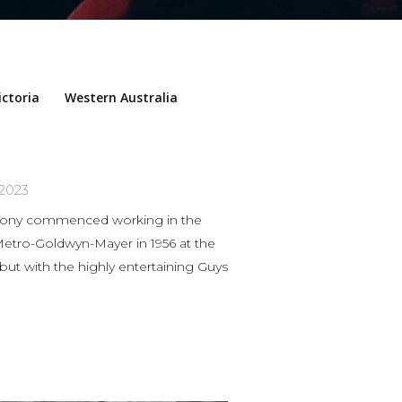
ictoria
Western Australia
 2023
ny commenced working in the
 Metro-Goldwyn-Mayer in 1956 at the
 but with the highly entertaining Guys