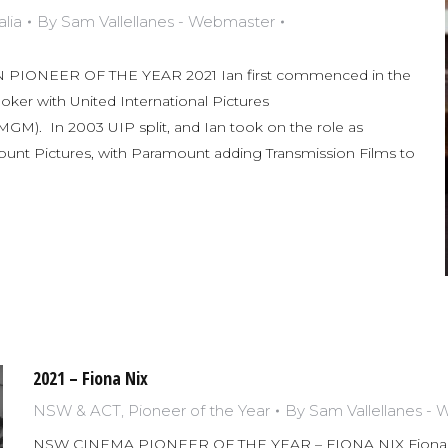
lia
By
Sam Vallellanes - Webmaster
PIONEER OF THE YEAR 2021 Ian first commenced in the
ooker with United International Pictures
M). In 2003 UIP split, and Ian took on the role as
nt Pictures, with Paramount adding Transmission Films to
2021 – Fiona Nix
NSW & ACT
,
Pioneer of the Year
By
Sam Vallellanes -
NSW CINEMA PIONEER OF THE YEAR – FIONA NIX Fiona Nix 