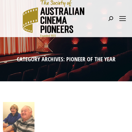
Search:
CATEGORY ARCHIVES:
PIONEER OF THE YEAR