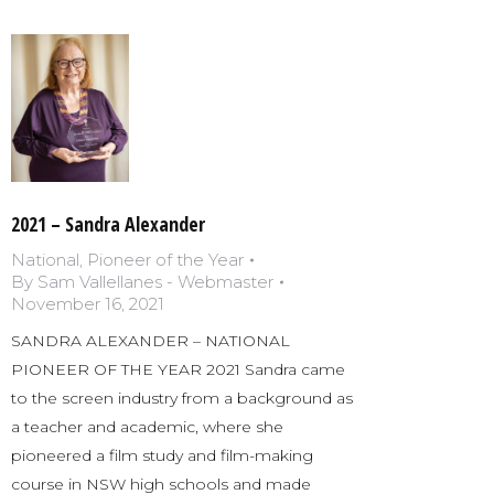
2021 – Sandra Alexander
National
,
Pioneer of the Year
By
Sam Vallellanes - Webmaster
November 16, 2021
SANDRA ALEXANDER – NATIONAL
PIONEER OF THE YEAR 2021 Sandra came
to the screen industry from a background as
a teacher and academic, where she
pioneered a film study and film-making
course in NSW high schools and made