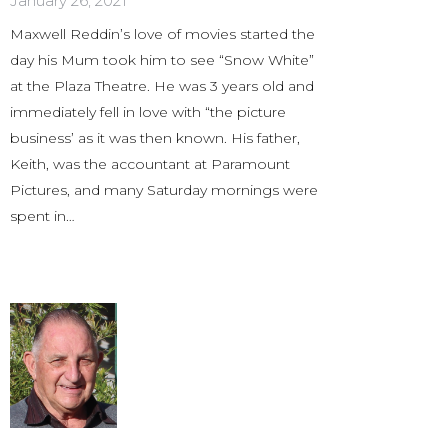
January 26, 2021
Maxwell Reddin’s love of movies started the
day his Mum took him to see “Snow White”
at the Plaza Theatre. He was 3 years old and
immediately fell in love with “the picture
business’ as it was then known. His father,
Keith, was the accountant at Paramount
Pictures, and many Saturday mornings were
spent in…