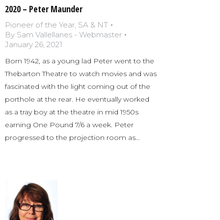
2020 – Peter Maunder
Pioneer of the Year
,
SA & NT
By
Sam Vallellanes - Webmaster
January 26, 2021
Born 1942, as a young lad Peter went to the
Thebarton Theatre to watch movies and was
fascinated with the light coming out of the
porthole at the rear. He eventually worked
as a tray boy at the theatre in mid 1950s
earning One Pound 7/6 a week. Peter
progressed to the projection room as…