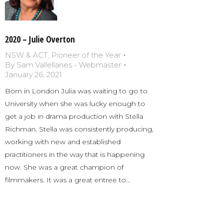
2020 – Julie Overton
NSW & ACT
,
Pioneer of the Year
By
Sam Vallellanes - Webmaster
January 26, 2021
Born in London Julia was waiting to go to
University when she was lucky enough to
get a job in drama production with Stella
Richman. Stella was consistently producing,
working with new and established
practitioners in the way that is happening
now. She was a great champion of
filmmakers. It was a great entree to…