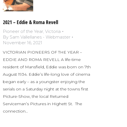
2021 – Eddie & Roma Revell
Pioneer of the Year
,
Victoria
By
Sam Vallellanes - Webmaster
November 16, 2021
VICTORIAN PIONEERS OF THE YEAR –
EDDIE AND ROMA REVELL A life-time
resident of Mansfield, Eddie was born on 7th
August 1934. Eddie’s life-long love of cinema
began early – as a youngster enjoying the
serials on a Saturday night at the towns first
Picture-Show, the local Returned
Serviceman’s Pictures in Highett St. The
connection…