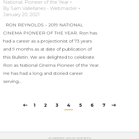
National
,
Pioneer of the Year
By
Sam Vallellanes - Webmaster
January 20, 2021
RON REYNOLDS – 2019 NATIONAL
CINEMA PIONEER OF THE YEAR. Ron has
had a career as a projectionist of 73 years
and 9 months as at date of publication of
this Bulletin. We are delighted to celebrate
Ron as National Cinema Pioneer of the Year.
He has had a long and storied career
serving…
1
2
3
4
5
6
7
SUPPORT YOUR SOCIETY