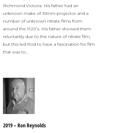
Richmond Victoria. His father had an
unknown make of 35mm projector and a
number of unknown nitrate films from
around the 1920’s. His father showed them
reluctantly due to the nature of nitrate film,
but this led Rod to have a fascination for film
that was to…
2019 – Ron Reynolds