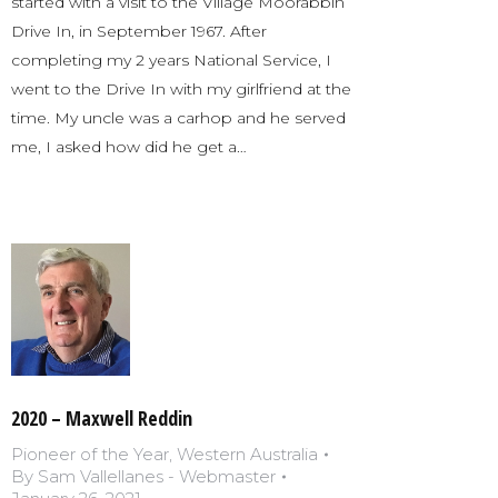
started with a visit to the Village Moorabbin
Drive In, in September 1967. After
completing my 2 years National Service, I
went to the Drive In with my girlfriend at the
time. My uncle was a carhop and he served
me, I asked how did he get a…
2020 – Maxwell Reddin
Pioneer of the Year
,
Western Australia
By
Sam Vallellanes - Webmaster