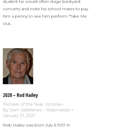
student he would often stage backyard
concerts and invite his school mates to pay
him a penny to see him perform “Take Me
Out…
2020 – Rod Hailey
Pioneer of the Year
,
Victoria
By
Sam Vallellanes - Webmaster
January 21, 2021
Rob Hailey was born July 6 1937 in