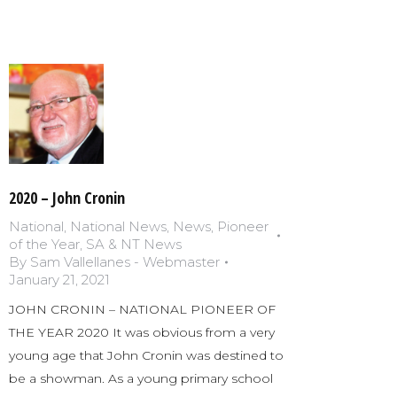
2020 – John Cronin
National
,
National News
,
News
,
Pioneer
of the Year
,
SA & NT News
By
Sam Vallellanes - Webmaster
January 21, 2021
JOHN CRONIN – NATIONAL PIONEER OF
THE YEAR 2020 It was obvious from a very
young age that John Cronin was destined to
be a showman. As a young primary school