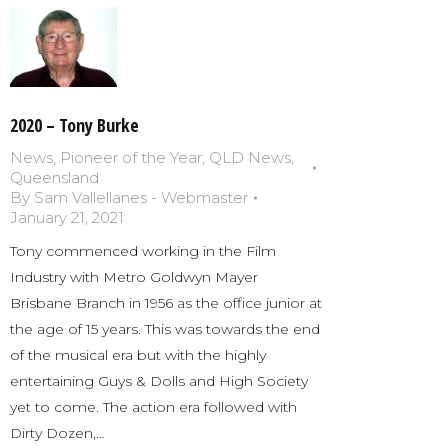
2020 – Tony Burke
News
,
Pioneer of the Year
,
QLD News
,
Queensland
By
Sam Vallellanes - Webmaster
January 21, 2021
Tony commenced working in the Film
Industry with Metro Goldwyn Mayer
Brisbane Branch in 1956 as the office junior at
the age of 15 years. This was towards the end
of the musical era but with the highly
entertaining Guys & Dolls and High Society
yet to come. The action era followed with
Dirty Dozen,…