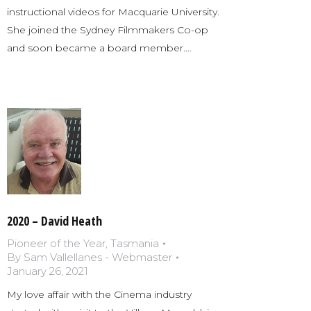
instructional videos for Macquarie University.
She joined the Sydney Filmmakers Co-op
and soon became a board member.…
2020 – David Heath
Pioneer of the Year
,
Tasmania
By
Sam Vallellanes - Webmaster
January 26, 2021
My love affair with the Cinema industry